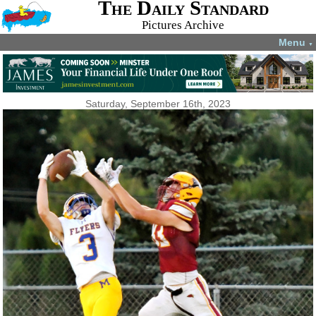
The Daily Standard
Pictures Archive
Menu
▼
Saturday, September 16th, 2023