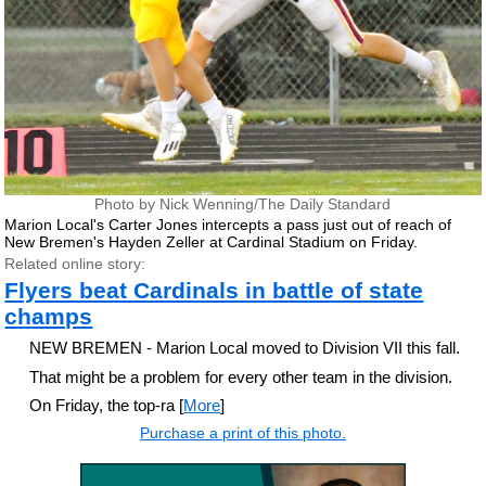
Photo by Nick Wenning/The Daily Standard
Marion Local's Carter Jones intercepts a pass just out of reach of
New Bremen's Hayden Zeller at Cardinal Stadium on Friday.
Related online story:
Flyers beat Cardinals in battle of state
champs
NEW BREMEN - Marion Local moved to Division VII this fall.
That might be a problem for every other team in the division.
On Friday, the top-ra [
More
]
Purchase a print of this photo.