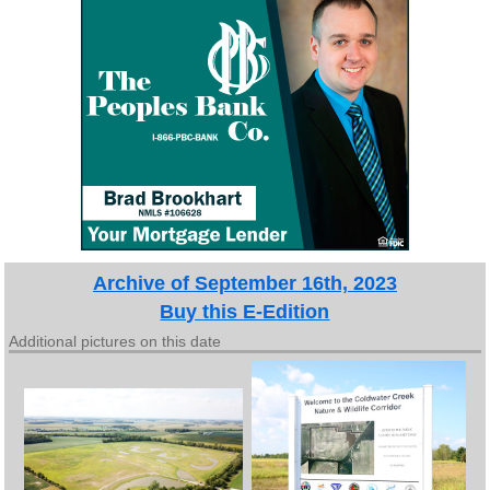
Archive of September 16th, 2023
Buy this E-Edition
Additional pictures on this date