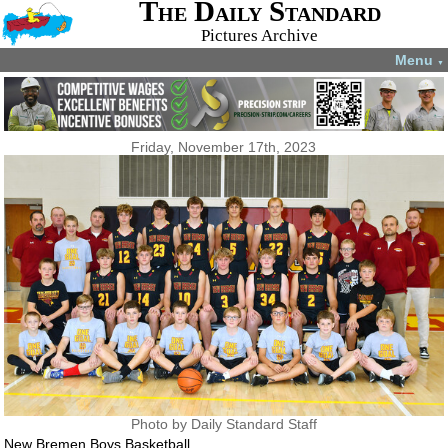
The Daily Standard
Pictures Archive
Menu
▼
Friday, November 17th, 2023
Photo by Daily Standard Staff
New Bremen Boys Basketball