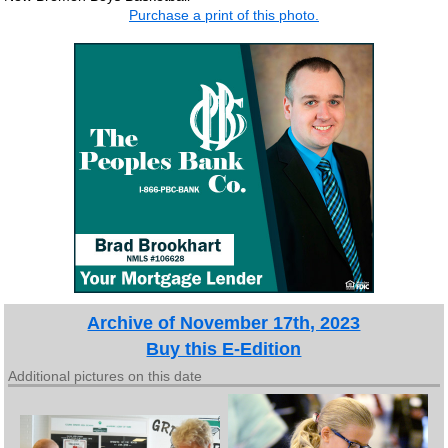
Purchase a print of this photo.
Archive of November 17th, 2023
Buy this E-Edition
Additional pictures on this date