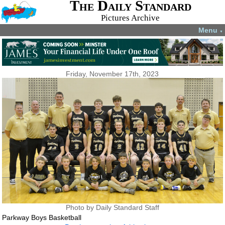
The Daily Standard
Pictures Archive
Menu
▼
Friday, November 17th, 2023
Photo by Daily Standard Staff
Parkway Boys Basketball