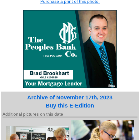
Purchase a print of this photo.
Archive of November 17th, 2023
Buy this E-Edition
Additional pictures on this date