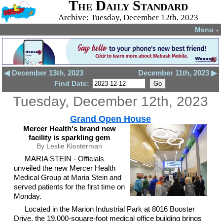
The Daily Standard
Archive: Tuesday, December 12th, 2023
Menu
▼
◀ December 13th, 2023
December 11th, 2023 ▶
Find Date:
Tuesday, December 12th, 2023
Grand Open House
Mercer Health's brand new
facility is sparkling gem
By Leslie Klosterman
MARIA STEIN - Officials
unveiled the new Mercer Health
Medical Group at Maria Stein and
served patients for the first time on
Monday.
Located in the Marion Industrial Park at 8016 Booster
Drive, the 19,000-square-foot medical office building brings