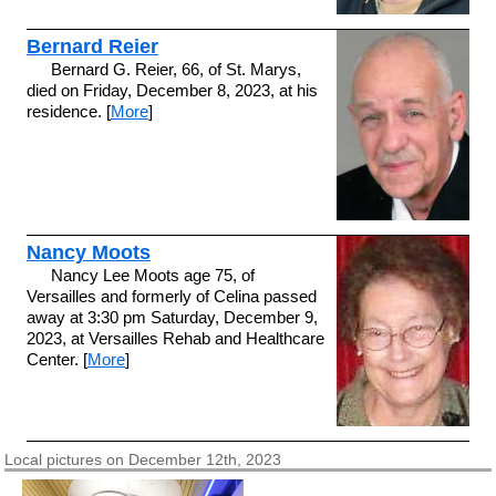
Bernard Reier
Bernard G. Reier, 66, of St. Marys,
died on Friday, December 8, 2023, at his
residence. [
More
]
Nancy Moots
Nancy Lee Moots age 75, of
Versailles and formerly of Celina passed
away at 3:30 pm Saturday, December 9,
2023, at Versailles Rehab and Healthcare
Center. [
More
]
Local pictures on December 12th, 2023