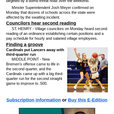
targeted by a bomb threat hoax over the weekend.
Minster Superintendent Josh Meyer confirmed on
Monday that dozens of schools across the state were
affected by the swatting incident.
Councilors hear second reading
ST. HENRY - Village councilors on Monday heard second
reading of an ordinance establishing certain positions and a
pay schedule for hourly and salaried village employees.
Finding a groove
Cardinals put Lancers away with
third-quarter run
MIDDLE POINT - New
Bremen's offense came to life in
the second quarter, and the
Cardinals came up with a big third-
quarter run for the second straight
game to improve to .500.
Subscription information
or
Buy this E-Edition