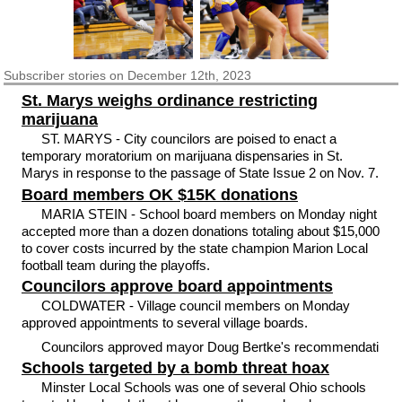
Subscriber
stories on December 12th, 2023
St. Marys weighs ordinance restricting
marijuana
ST. MARYS - City councilors are poised to enact a
temporary moratorium on marijuana dispensaries in St.
Marys in response to the passage of State Issue 2 on Nov. 7.
Board members OK $15K donations
MARIA STEIN - School board members on Monday night
accepted more than a dozen donations totaling about $15,000
to cover costs incurred by the state champion Marion Local
football team during the playoffs.
Councilors approve board appointments
COLDWATER - Village council members on Monday
approved appointments to several village boards.
Councilors approved mayor Doug Bertke's recommendati
Schools targeted by a bomb threat hoax
Minster Local Schools was one of several Ohio schools