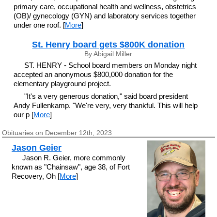
primary care, occupational health and wellness, obstetrics
(OB)/ gynecology (GYN) and laboratory services together
under one roof. [
More
]
St. Henry board gets $800K donation
By Abigail Miller
ST. HENRY - School board members on Monday night
accepted an anonymous $800,000 donation for the
elementary playground project.
"It's a very generous donation," said board president
Andy Fullenkamp. "We're very, very thankful. This will help
our p [
More
]
Obituaries on December 12th, 2023
Jason Geier
Jason R. Geier, more commonly
known as "Chainsaw", age 38, of Fort
Recovery, Oh [
More
]