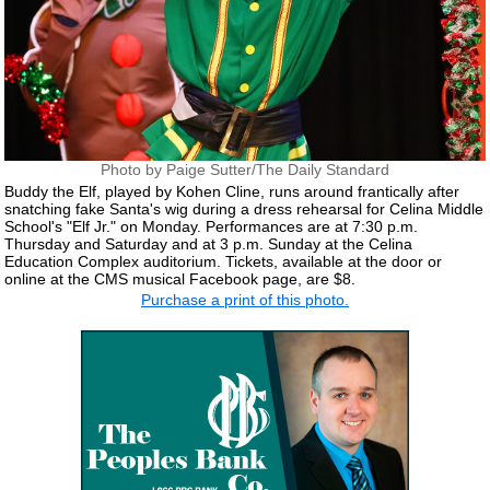
Photo by Paige Sutter/The Daily Standard
Buddy the Elf, played by Kohen Cline, runs around frantically after
snatching fake Santa's wig during a dress rehearsal for Celina Middle
School's "Elf Jr." on Monday. Performances are at 7:30 p.m.
Thursday and Saturday and at 3 p.m. Sunday at the Celina
Education Complex auditorium. Tickets, available at the door or
online at the CMS musical Facebook page, are $8.
Purchase a print of this photo.