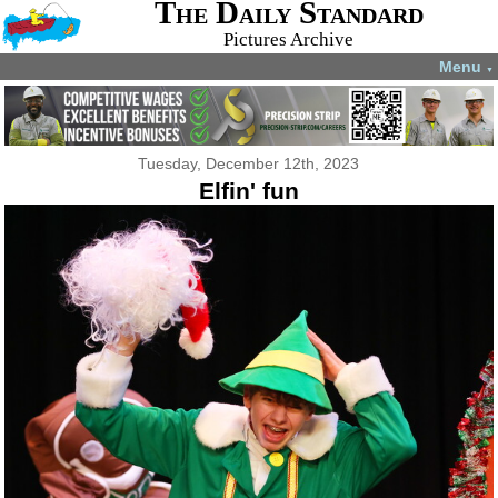
The Daily Standard
Pictures Archive
Menu
▼
Tuesday, December 12th, 2023
Elfin' fun