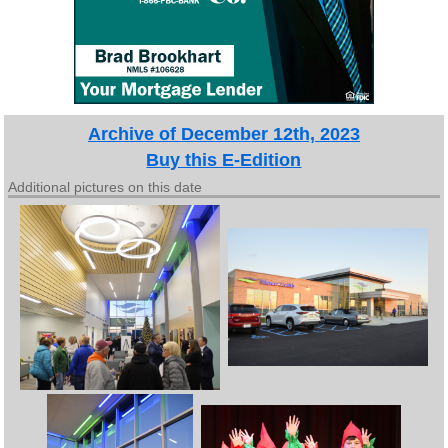
Archive of December 12th, 2023
Buy this E-Edition
Additional pictures on this date