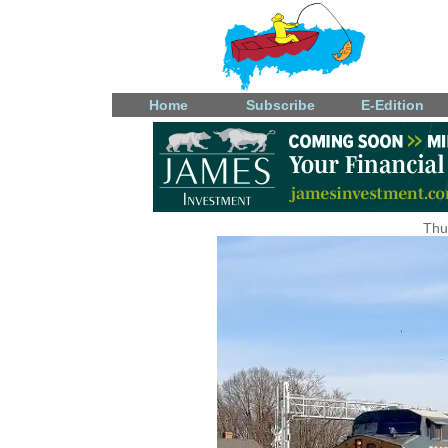
Home
Subscribe
E-Edition
Thu