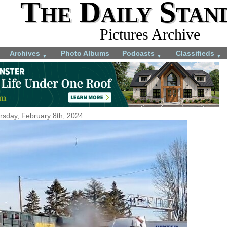
The Daily Stan
Pictures Archive
Archives
Photo Albums
Podcasts
Classifieds
▼
▼
▼
rsday, February 8th, 2024