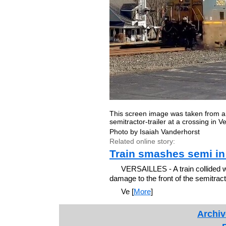
This screen image was taken from a 
semitractor-trailer at a crossing in 
Photo by Isaiah Vanderhorst
Related online story:
Train smashes semi in 
VERSAILLES - A train collided w
damage to the front of the semitracto
Ve [
More
]
Archiv