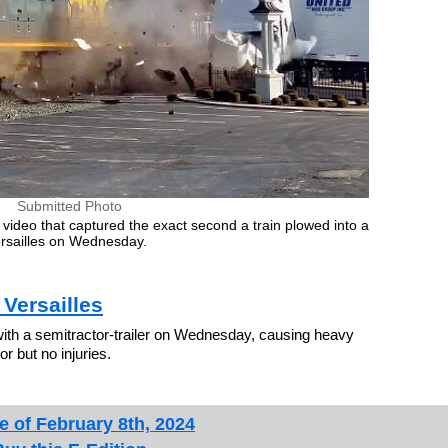
Submitted Photo
video that captured the exact second a train plowed into a
Versailles on Wednesday.
Versailles
ith a semitractor-trailer on Wednesday, causing heavy
r but no injuries.
e of February 8th, 2024