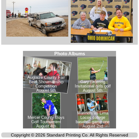
Copyright © 2026 Standard Printing Co. All Rights Reserved