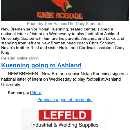
Photo by Tom Haines/The Daily Standard
New Bremen senior Nolan Kuenning, seated center, signed a
national letter of intent on Wednesday to play football at Ashland
University. Seated with him are his parents, Amanda and Luke, and
standing from left are New Bremen head coach Chris Schmidt,
Nolan's brother Reid and sister Halle, and Cardinals assistant Cody
King.
Related online story:
Kuenning going to Ashland
NEW BREMEN - New Bremen senior Nolan Kuenning signed a
national letter of intent on Wednesday to play football at Ashland
University.
Kuenning p [
More
]
Purchase a print of this photo.