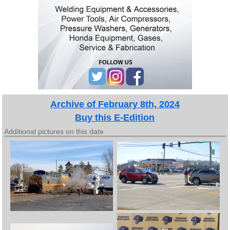
Archive of February 8th, 2024
Buy this E-Edition
Additional pictures on this date