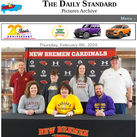
The Daily Standard
Pictures Archive
Menu
▼
Thursday, February 8th, 2024