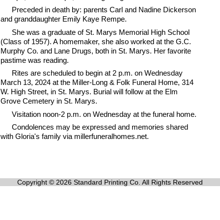
Preceded in death by: parents Carl and Nadine Dickerson
and granddaughter Emily Kaye Rempe.
She was a graduate of St. Marys Memorial High School
(Class of 1957). A homemaker, she also worked at the G.C.
Murphy Co. and Lane Drugs, both in St. Marys. Her favorite
pastime was reading.
Rites are scheduled to begin at 2 p.m. on Wednesday
March 13, 2024 at the Miller-Long & Folk Funeral Home, 314
W. High Street, in St. Marys. Burial will follow at the Elm
Grove Cemetery in St. Marys.
Visitation noon-2 p.m. on Wednesday at the funeral home.
Condolences may be expressed and memories shared
with Gloria's family via millerfuneralhomes.net.
Copyright © 2026 Standard Printing Co. All Rights Reserved