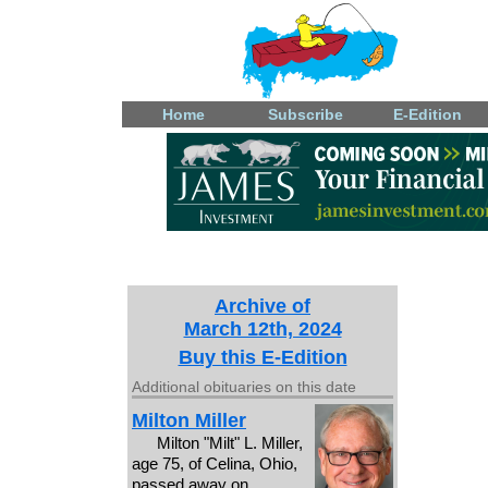
Home
Subscribe
E-Edition
Archive of
March 12th, 2024
Buy this E-Edition
Additional obituaries on this date
Milton Miller
Milton "Milt" L. Miller,
age 75, of Celina, Ohio,
passed away on