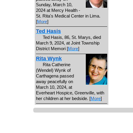
Sunday, March 10,
2024 at Mercy Health -
St. Rita's Medical Center in Lima.
[
More
]
Ted Hasis
Ted Hasis, 86, St. Marys, died
March 9, 2024, at Joint Township
District Memori [
More
]
Rita Wynk
Rita Catherine
(Wendel) Wynk of
Carthagena passed
away peacefully on
March 10, 2024, at
Everheart Hospice, Greenville, with
her children at her bedside. [
More
]