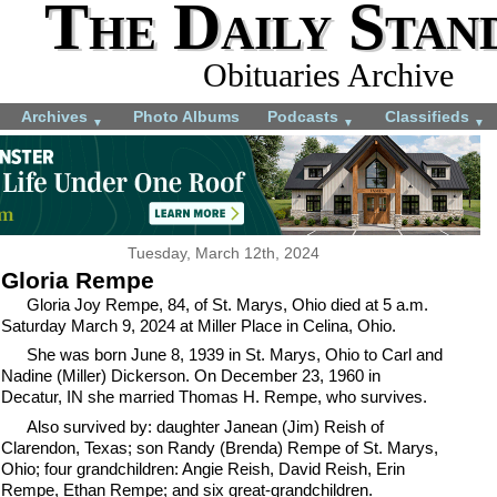
The Daily Stan
Obituaries Archive
Archives
Photo Albums
Podcasts
Classifieds
▼
▼
▼
Tuesday, March 12th, 2024
Gloria Rempe
Gloria Joy Rempe, 84, of St. Marys, Ohio died at 5 a.m.
Saturday March 9, 2024 at Miller Place in Celina, Ohio.
She was born June 8, 1939 in St. Marys, Ohio to Carl and
Nadine (Miller) Dickerson. On December 23, 1960 in
Decatur, IN she married Thomas H. Rempe, who survives.
Also survived by: daughter Janean (Jim) Reish of
Clarendon, Texas; son Randy (Brenda) Rempe of St. Marys,
Ohio; four grandchildren: Angie Reish, David Reish, Erin
Rempe, Ethan Rempe; and six great-grandchildren.