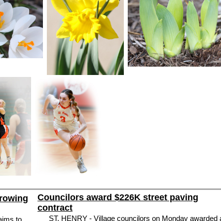
Councilors award $226K street paving
Growing
contract
ST. HENRY - Village councilors on Monday awarded 
aims to