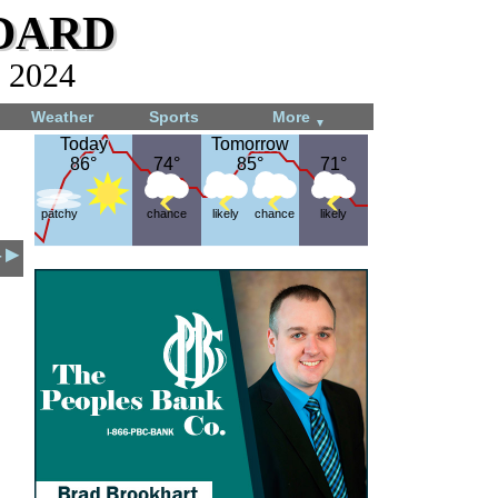
dard
, 2024
Weather
Sports
More
▼
Today
Today
Tomorrow
Tomorrow
86°
86°
74°
74°
85°
85°
71°
71°
patchy
chance
likely
chance
likely
4 ▶