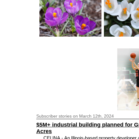
Subscriber
stories on March 12th, 2024
$5M+ industrial building planned for 
Acres
CELINA - An Illinois-based property developer 