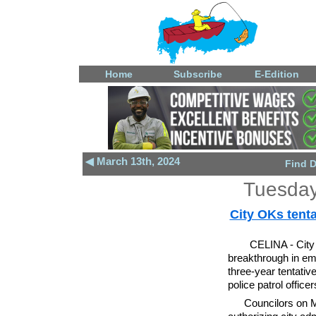
Home
Subscribe
E-Edition
◀ March 13th, 2024
Find 
Tuesday
City OKs tenta
CELINA - City 
breakthrough in em
three-year tentativ
police patrol office
Councilors on M