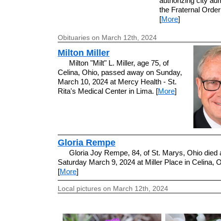
authorizing city adm
the Fraternal Order
[
More
]
Obituaries on March 12th, 2024
Milton Miller
Milton "Milt" L. Miller, age 75, of
Celina, Ohio, passed away on Sunday,
March 10, 2024 at Mercy Health - St.
Rita's Medical Center in Lima. [
More
]
Gloria Rempe
Gloria Joy Rempe, 84, of St. Marys, Ohio died 
Saturday March 9, 2024 at Miller Place in Celina, O
[
More
]
Local pictures on March 12th, 2024