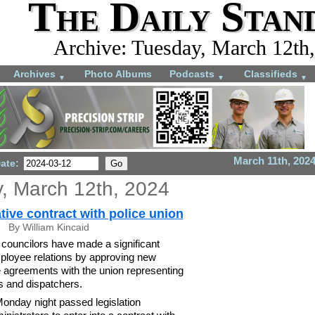
The Daily Stan
Archive: Tuesday, March 12th
Archives
Photo Albums
Podcasts
Classifieds
▼
▼
▼
March 11th, 202
Date:
, March 12th, 2024
tive contract with police union
By William Kincaid
councilors have made a significant
ployee relations by approving new
e agreements with the union representing
rs and dispatchers.
onday night passed legislation