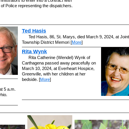
inistrators to enter into a contract with
 of Police representing the dispatchers.
Ted Hasis
Ted Hasis, 86, St. Marys, died March 9, 2024, at Joint
Township District Memori [
More
]
Rita Wynk
Rita Catherine (Wendel) Wynk of
Carthagena passed away peacefully on
March 10, 2024, at Everheart Hospice,
Greenville, with her children at her
bedside. [
More
]
at 5 a.m.
hio.