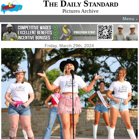
The Daily Standard
Pictures Archive
Menu
▼
Friday, March 29th, 2024