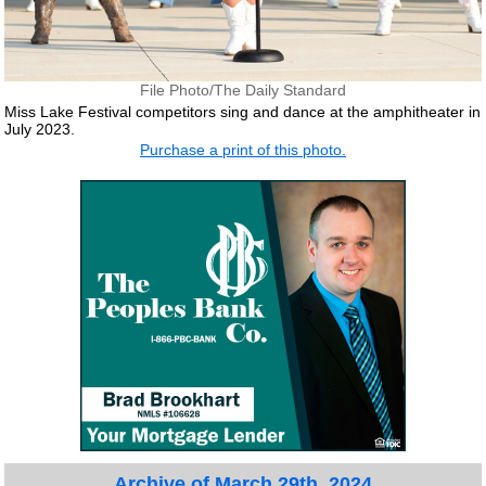
File Photo/The Daily Standard
Miss Lake Festival competitors sing and dance at the amphitheater in
July 2023.
Purchase a print of this photo.
Archive of March 29th, 2024