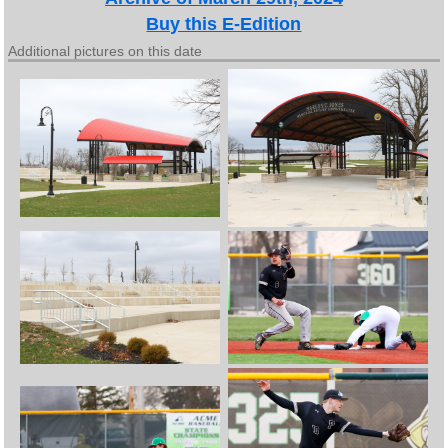
Buy this E-Edition
Additional pictures on this date