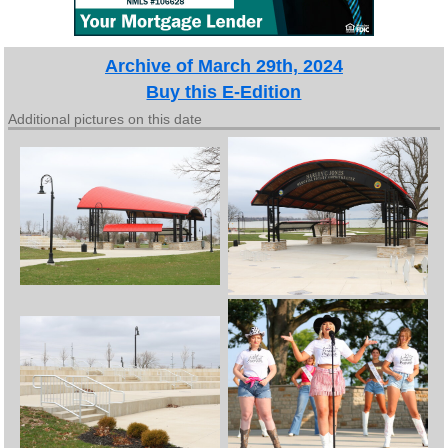
Archive of March 29th, 2024
Buy this E-Edition
Additional pictures on this date