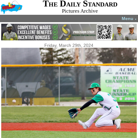
The Daily Standard
Pictures Archive
Menu
▼
Friday, March 29th, 2024