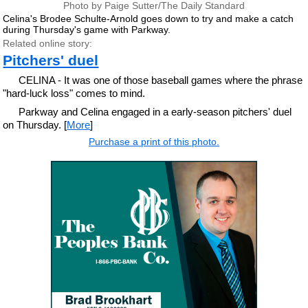
Photo by Paige Sutter/The Daily Standard
Celina's Brodee Schulte-Arnold goes down to try and make a catch
during Thursday's game with Parkway.
Related online story:
Pitchers' duel
CELINA - It was one of those baseball games where the phrase
"hard-luck loss" comes to mind.
Parkway and Celina engaged in a early-season pitchers' duel
on Thursday. [
More
]
Purchase a print of this photo.