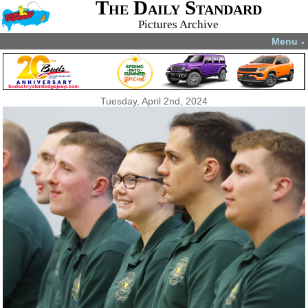
The Daily Standard
Pictures Archive
Menu
▼
Tuesday, April 2nd, 2024