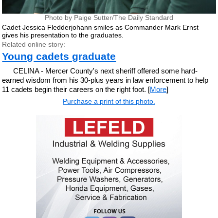
Photo by Paige Sutter/The Daily Standard
Cadet Jessica Fledderjohann smiles as Commander Mark Ernst
gives his presentation to the graduates.
Related online story:
Young cadets graduate
CELINA - Mercer County's next sheriff offered some hard-
earned wisdom from his 30-plus years in law enforcement to help
11 cadets begin their careers on the right foot. [
More
]
Purchase a print of this photo.