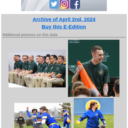
Archive of April 2nd, 2024
Buy this E-Edition
Additional pictures on this date