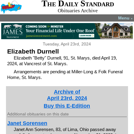
The Daily Standard
Obituaries Archive
Menu
▼
Tuesday, April 23rd, 2024
Elizabeth Durnell
Elizabeth "Betty" Durnell, 91, St. Marys, died April 19,
2024, at Vancrest of St. Marys.
Arrangements are pending at Miller-Long & Folk Funeral
Home, St. Marys.
Archive of
April 23rd, 2024
Buy this E-Edition
Additional obituaries on this date
Janet Sorensen
Janet Ann Sorensen, 83, of Lima, Ohio passed away