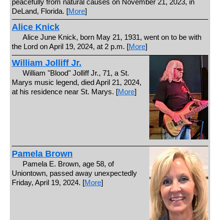
peacefully from natural causes on November 21, 2023, in
DeLand, Florida. [
More
]
Alice Knick
Alice June Knick, born May 21, 1931, went on to be with
the Lord on April 19, 2024, at 2 p.m. [
More
]
William Jolliff Jr.
William "Blood" Jolliff Jr., 71, a St.
Marys music legend, died April 21, 2024,
at his residence near St. Marys. [
More
]
Pamela Brown
Pamela E. Brown, age 58, of
Uniontown, passed away unexpectedly
Friday, April 19, 2024. [
More
]