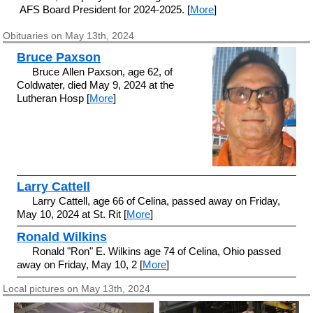
AFS Board President for 2024-2025. [
More
]
Obituaries on May 13th, 2024
Bruce Paxson
Bruce Allen Paxson, age 62, of
Coldwater, died May 9, 2024 at the
Lutheran Hosp [
More
]
Larry Cattell
Larry Cattell, age 66 of Celina, passed away on Friday,
May 10, 2024 at St. Rit [
More
]
Ronald Wilkins
Ronald "Ron" E. Wilkins age 74 of Celina, Ohio passed
away on Friday, May 10, 2 [
More
]
Local pictures on May 13th, 2024