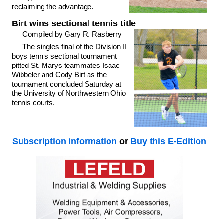
reclaiming the advantage.
Birt wins sectional tennis title
Compiled by Gary R. Rasberry
The singles final of the Division II
boys tennis sectional tournament
pitted St. Marys teammates Isaac
Wibbeler and Cody Birt as the
tournament concluded Saturday at
the University of Northwestern Ohio
tennis courts.
Subscription information
or
Buy this E-Edition