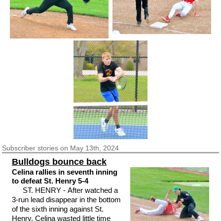
Subscriber
stories on May 13th, 2024
Bulldogs bounce back
Celina rallies in seventh inning
to defeat St. Henry 5-4
ST. HENRY - After watched a
3-run lead disappear in the bottom
of the sixth inning against St.
Henry, Celina wasted little time