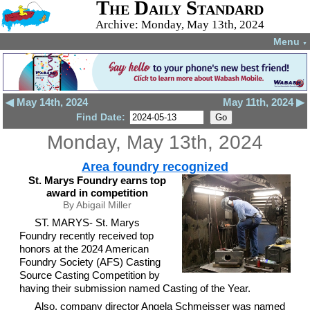
The Daily Standard
Archive: Monday, May 13th, 2024
Menu
▼
◀ May 14th, 2024
May 11th, 2024 ▶
Find Date:
Monday, May 13th, 2024
Area foundry recognized
St. Marys Foundry earns top
award in competition
By Abigail Miller
ST. MARYS- St. Marys
Foundry recently received top
honors at the 2024 American
Foundry Society (AFS) Casting
Source Casting Competition by
having their submission named Casting of the Year.
Also, company director Angela Schmeisser was named