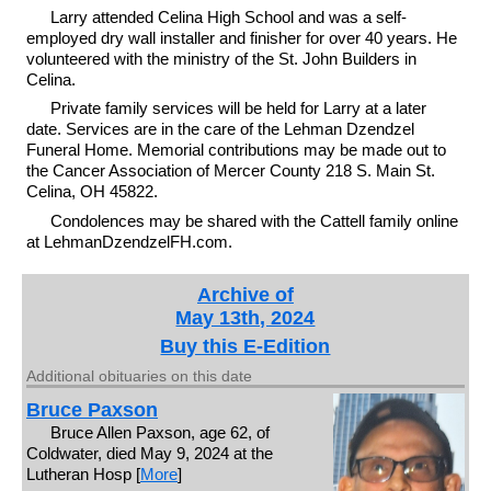
Larry attended Celina High School and was a self-
employed dry wall installer and finisher for over 40 years. He
volunteered with the ministry of the St. John Builders in
Celina.
Private family services will be held for Larry at a later
date. Services are in the care of the Lehman Dzendzel
Funeral Home. Memorial contributions may be made out to
the Cancer Association of Mercer County 218 S. Main St.
Celina, OH 45822.
Condolences may be shared with the Cattell family online
at LehmanDzendzelFH.com.
Archive of
May 13th, 2024
Buy this E-Edition
Additional obituaries on this date
Bruce Paxson
Bruce Allen Paxson, age 62, of
Coldwater, died May 9, 2024 at the
Lutheran Hosp [
More
]