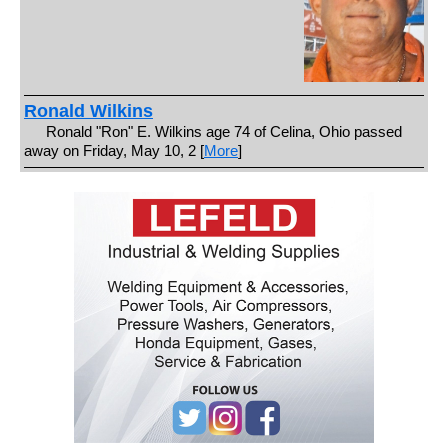
Ronald Wilkins
Ronald "Ron" E. Wilkins age 74 of Celina, Ohio passed
away on Friday, May 10, 2 [
More
]