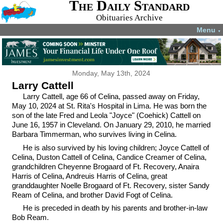
The Daily Standard
Obituaries Archive
Menu
▼
Monday, May 13th, 2024
Larry Cattell
Larry Cattell, age 66 of Celina, passed away on Friday,
May 10, 2024 at St. Rita's Hospital in Lima. He was born the
son of the late Fred and Leola "Joyce" (Coehick) Cattell on
June 16, 1957 in Cleveland. On January 29, 2010, he married
Barbara Timmerman, who survives living in Celina.
He is also survived by his loving children; Joyce Cattell of
Celina, Duston Cattell of Celina, Candice Creamer of Celina,
grandchildren Cheyenne Brogaard of Ft. Recovery, Anaira
Harris of Celina, Andreuis Harris of Celina, great
granddaughter Noelle Brogaard of Ft. Recovery, sister Sandy
Ream of Celina, and brother David Fogt of Celina.
He is preceded in death by his parents and brother-in-law
Bob Ream.