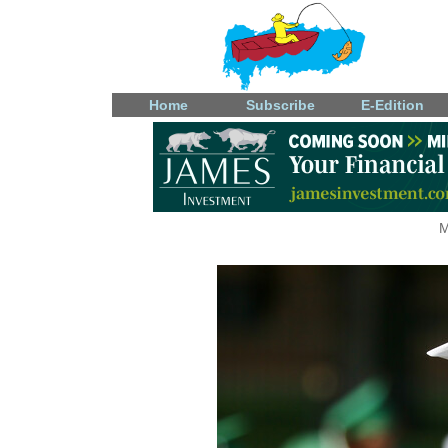
Home
Subscribe
E-Edition
M