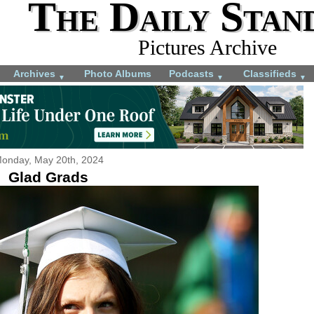
The Daily Stan
Pictures Archive
Archives
Photo Albums
Podcasts
Classifieds
▼
▼
▼
onday, May 20th, 2024
Glad Grads