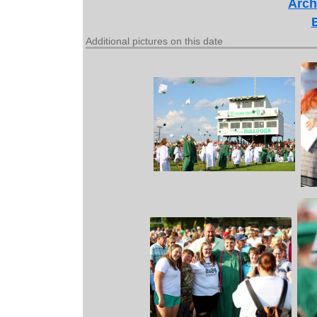
Arch
Additional pictures on this date