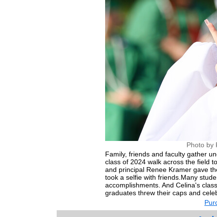
Photo by 
Family, friends and faculty gather u
class of 2024 walk across the field t
and principal Renee Kramer gave thei
took a selfie with friends.Many stude
accomplishments. And Celina's class
graduates threw their caps and celebr
Purc