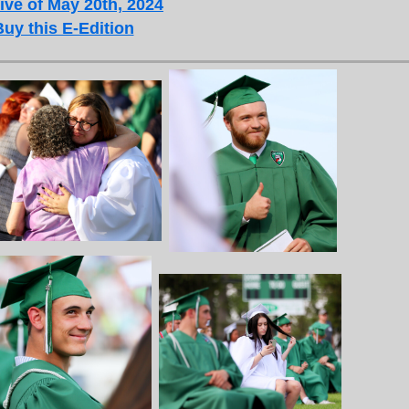
ive of May 20th, 2024
Buy this E-Edition