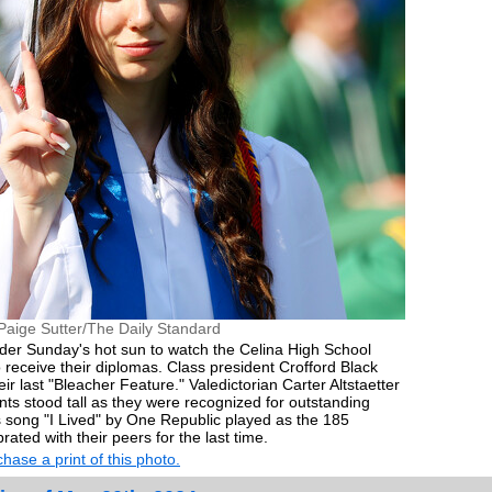
Paige Sutter/The Daily Standard
nder Sunday's hot sun to watch the Celina High School
o receive their diplomas. Class president Crofford Black
r last "Bleacher Feature." Valedictorian Carter Altstaetter
nts stood tall as they were recognized for outstanding
 song "I Lived" by One Republic played as the 185
ated with their peers for the last time.
hase a print of this photo.