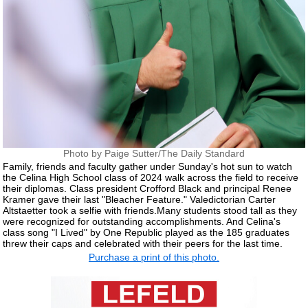
Photo by Paige Sutter/The Daily Standard
Family, friends and faculty gather under Sunday's hot sun to watch
the Celina High School class of 2024 walk across the field to receive
their diplomas. Class president Crofford Black and principal Renee
Kramer gave their last "Bleacher Feature." Valedictorian Carter
Altstaetter took a selfie with friends.Many students stood tall as they
were recognized for outstanding accomplishments. And Celina's
class song "I Lived" by One Republic played as the 185 graduates
threw their caps and celebrated with their peers for the last time.
Purchase a print of this photo.