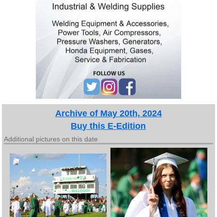
Archive of May 20th, 2024
Buy this E-Edition
Additional pictures on this date