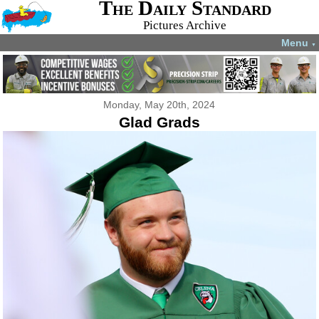
The Daily Standard
Pictures Archive
Menu
▼
Monday, May 20th, 2024
Glad Grads