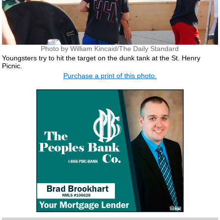
Photo by William Kincaid/The Daily Standard
Youngsters try to hit the target on the dunk tank at the St. Henry
Picnic.
Purchase a print of this photo.