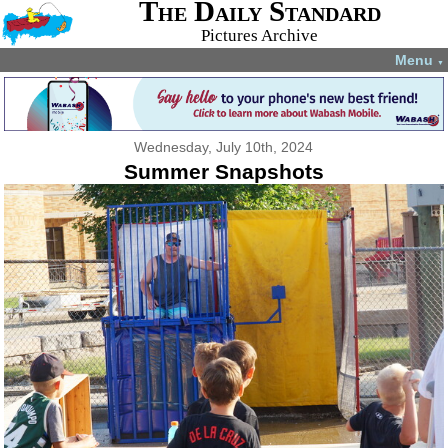
The Daily Standard
Pictures Archive
Menu
▼
Wednesday, July 10th, 2024
Summer Snapshots