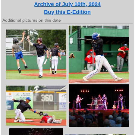
Archive of July 10th, 2024
Buy this E-Edition
Additional pictures on this date