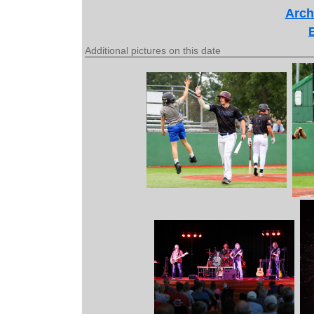
Arch
Additional pictures on this date