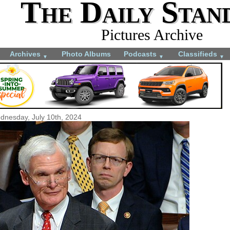
The Daily Stan
Pictures Archive
Archives
Photo Albums
Podcasts
Classifieds
▼
▼
▼
dnesday, July 10th, 2024