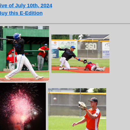
ive of July 10th, 2024
Buy this E-Edition