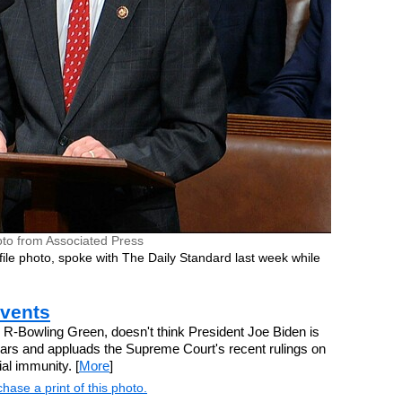
to from Associated Press
 file photo, spoke with The Daily Standard last week while
events
R-Bowling Green, doesn't think President Joe Biden is
 years and appluads the Supreme Court's recent rulings on
al immunity. [
More
]
hase a print of this photo.