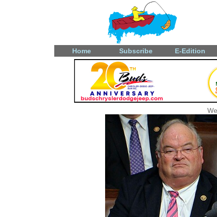
Home
Subscribe
E-Edition
We