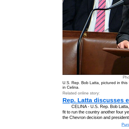
Pho
U.S. Rep. Bob Latta, pictured in this
in Celina.
Related online story:
Rep. Latta discusses 
CELINA - U.S. Rep. Bob Latta, 
fit to run the country another four
the Chevron decision and presidenti
Purc