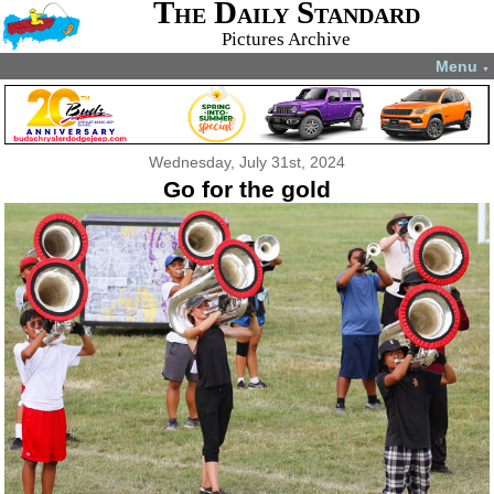
The Daily Standard
Pictures Archive
Menu
▼
Wednesday, July 31st, 2024
Go for the gold