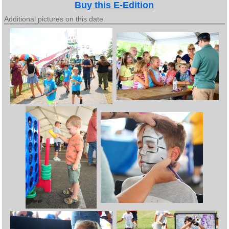
Buy this E-Edition
Additional pictures on this date