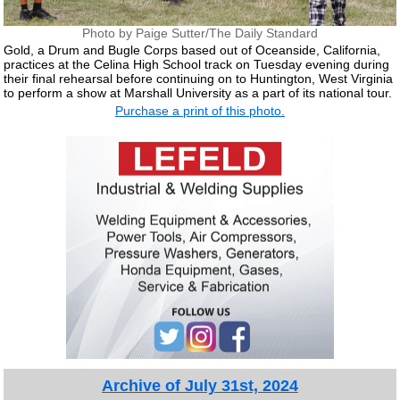
Photo by Paige Sutter/The Daily Standard
Gold, a Drum and Bugle Corps based out of Oceanside, California,
practices at the Celina High School track on Tuesday evening during
their final rehearsal before continuing on to Huntington, West Virginia
to perform a show at Marshall University as a part of its national tour.
Purchase a print of this photo.
Archive of July 31st, 2024