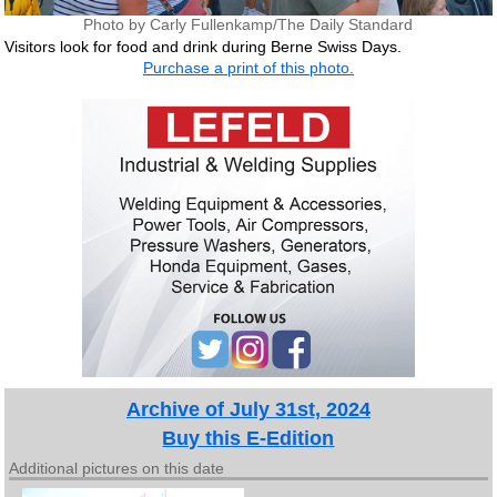
Photo by Carly Fullenkamp/The Daily Standard
Visitors look for food and drink during Berne Swiss Days.
Purchase a print of this photo.
Archive of July 31st, 2024
Buy this E-Edition
Additional pictures on this date