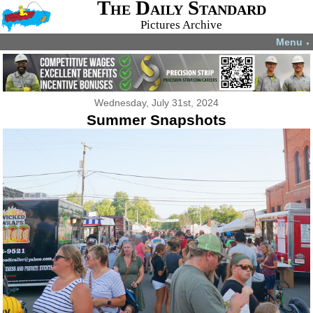
The Daily Standard
Pictures Archive
Menu
▼
Wednesday, July 31st, 2024
Summer Snapshots