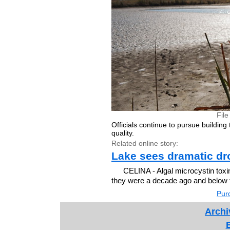
Fil
Officials continue to pursue building
quality.
Related online story:
Lake sees dramatic dro
CELINA - Algal microcystin toxin
they were a decade ago and below th
Purc
Archi