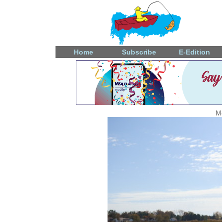
Home
Subscribe
E-Edition
M