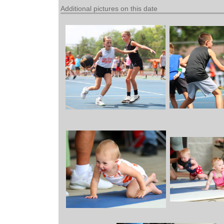
Additional pictures on this date