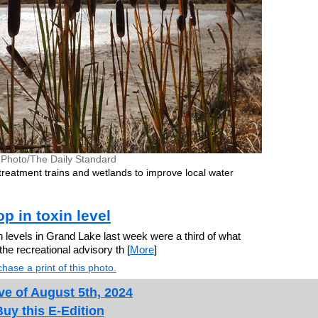
e Photo/The Daily Standard
 treatment trains and wetlands to improve local water
p in toxin level
 levels in Grand Lake last week were a third of what
e recreational advisory th [
More
]
hase a print of this photo.
ve of August 5th, 2024
Buy this E-Edition