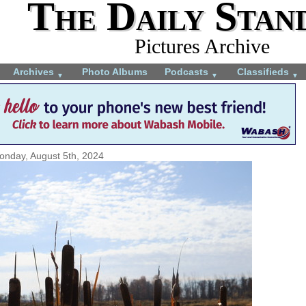
The Daily Stan
Pictures Archive
Archives
Photo Albums
Podcasts
Classifieds
▼
▼
▼
onday, August 5th, 2024