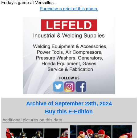
Friday's game at Versailles.
Purchase a print of this photo.
Archive of September 28th, 2024
Buy this E-Edition
Additional pictures on this date