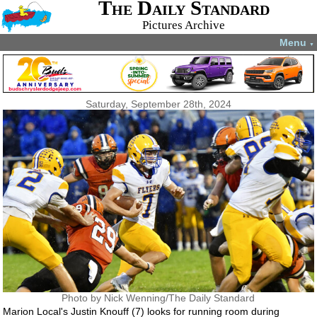
The Daily Standard
Pictures Archive
Menu
▼
Saturday, September 28th, 2024
Photo by Nick Wenning/The Daily Standard
Marion Local's Justin Knouff (7) looks for running room during