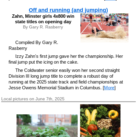
Off and running (and jumping)
Zahn, Minster girls 4x800 win
state titles on opening day
By Gary R. Rasberry
Compiled By Gary R.
Rasberry
Izzy Zahn's first jump gave her the championship. Her
final jump put the icing on the cake.
The Coldwater senior easily won her second straight
Division III long jump title to complete a robust day of
running at the 2025 state track and field championships at
Jesse Owens Memorial Stadium in Columbus. [
More
]
Local pictures on June 7th, 2025