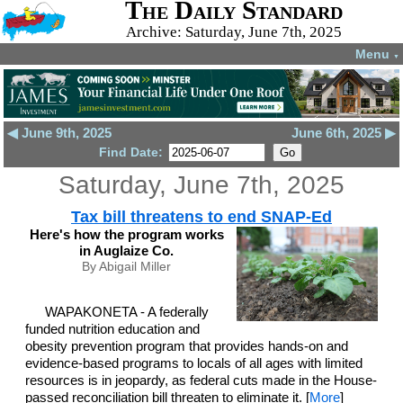
The Daily Standard
Archive: Saturday, June 7th, 2025
Menu
▼
◀ June 9th, 2025
June 6th, 2025 ▶
Find Date:
Saturday, June 7th, 2025
Tax bill threatens to end SNAP-Ed
Here's how the program works
in Auglaize Co.
By Abigail Miller
WAPAKONETA - A federally
funded nutrition education and
obesity prevention program that provides hands-on and
evidence-based programs to locals of all ages with limited
resources is in jeopardy, as federal cuts made in the House-
passed reconciliation bill threaten to eliminate it. [
More
]