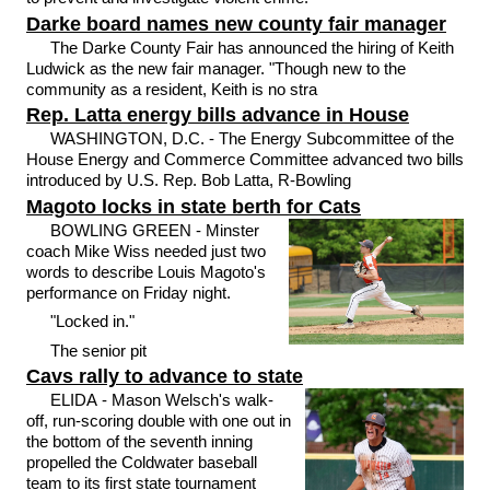
Darke board names new county fair manager
The Darke County Fair has announced the hiring of Keith
Ludwick as the new fair manager. "Though new to the
community as a resident, Keith is no stra
Rep. Latta energy bills advance in House
WASHINGTON, D.C. - The Energy Subcommittee of the
House Energy and Commerce Committee advanced two bills
introduced by U.S. Rep. Bob Latta, R-Bowling
Magoto locks in state berth for Cats
BOWLING GREEN - Minster
coach Mike Wiss needed just two
words to describe Louis Magoto's
performance on Friday night.
"Locked in."
The senior pit
Cavs rally to advance to state
ELIDA - Mason Welsch's walk-
off, run-scoring double with one out in
the bottom of the seventh inning
propelled the Coldwater baseball
team to its first state tournament