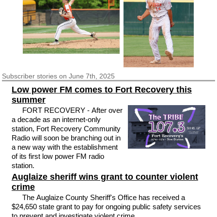
Subscriber
stories on June 7th, 2025
Low power FM comes to Fort Recovery this
summer
FORT RECOVERY - After over
a decade as an internet-only
station, Fort Recovery Community
Radio will soon be branching out in
a new way with the establishment
of its first low power FM radio
station.
Auglaize sheriff wins grant to counter violent
crime
The Auglaize County Sheriff's Office has received a
$24,650 state grant to pay for ongoing public safety services
to prevent and investigate violent crime.