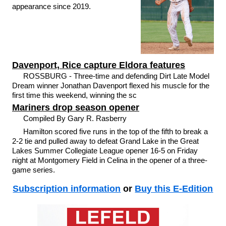
appearance since 2019.
Davenport, Rice capture Eldora features
ROSSBURG - Three-time and defending Dirt Late Model
Dream winner Jonathan Davenport flexed his muscle for the
first time this weekend, winning the sc
Mariners drop season opener
Compiled By Gary R. Rasberry
Hamilton scored five runs in the top of the fifth to break a
2-2 tie and pulled away to defeat Grand Lake in the Great
Lakes Summer Collegiate League opener 16-5 on Friday
night at Montgomery Field in Celina in the opener of a three-
game series.
Subscription information
or
Buy this E-Edition