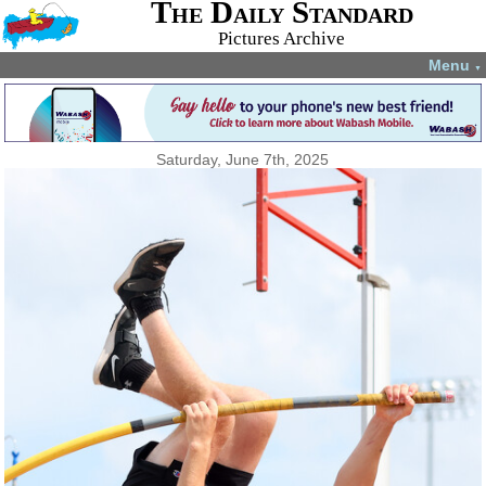
The Daily Standard
Pictures Archive
Menu
▼
Saturday, June 7th, 2025