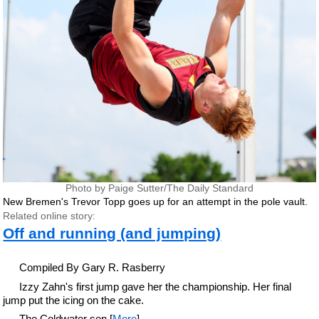
Photo by Paige Sutter/The Daily Standard
New Bremen's Trevor Topp goes up for an attempt in the pole vault.
Related online story:
Off and running (and jumping)
Compiled By Gary R. Rasberry
Izzy Zahn's first jump gave her the championship. Her final
jump put the icing on the cake.
The Coldwater sen [
More
]