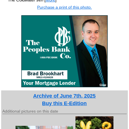
Purchase a print of this photo.
Archive of June 7th, 2025
Buy this E-Edition
Additional pictures on this date