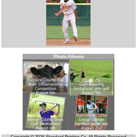
Copyright © 2026 Standard Printing Co. All Rights Reserved