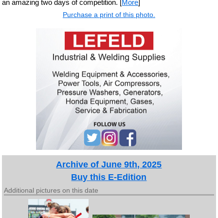
an amazing two days of competition. [
More
]
Purchase a print of this photo.
Archive of June 9th, 2025
Buy this E-Edition
Additional pictures on this date