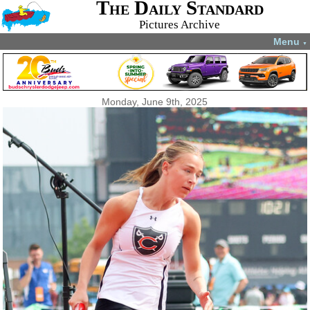
The Daily Standard
Pictures Archive
Menu
▼
Monday, June 9th, 2025