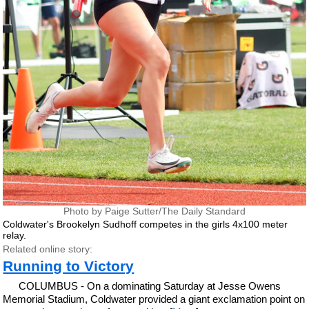
Photo by Paige Sutter/The Daily Standard
Coldwater's Brookelyn Sudhoff competes in the girls 4x100 meter
relay.
Related online story:
Running to Victory
COLUMBUS - On a dominating Saturday at Jesse Owens
Memorial Stadium, Coldwater provided a giant exclamation point on