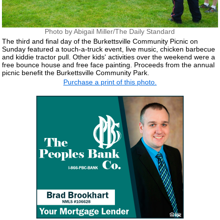
Photo by Abigail Miller/The Daily Standard
The third and final day of the Burkettsville Community Picnic on
Sunday featured a touch-a-truck event, live music, chicken barbecue
and kiddie tractor pull. Other kids' activities over the weekend were a
free bounce house and free face painting. Proceeds from the annual
picnic benefit the Burkettsville Community Park.
Purchase a print of this photo.