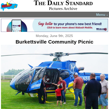
The Daily Standard
Pictures Archive
Menu
▼
Monday, June 9th, 2025
Burkettsville Community Picnic