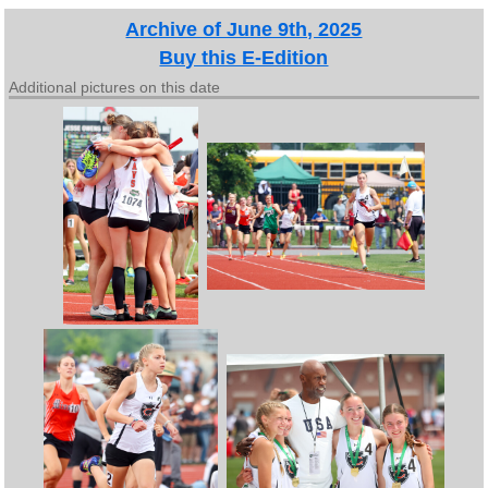
Archive of June 9th, 2025
Buy this E-Edition
Additional pictures on this date