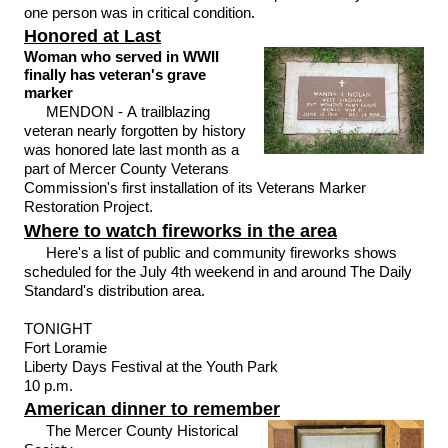
one person was in critical condition.
Honored at Last
Woman who served in WWII
finally has veteran's grave
marker
MENDON - A trailblazing
veteran nearly forgotten by history
was honored late last month as a
part of Mercer County Veterans
Commission's first installation of its Veterans Marker
Restoration Project.
Where to watch fireworks in the area
Here's a list of public and community fireworks shows
scheduled for the July 4th weekend in and around The Daily
Standard's distribution area.
TONIGHT
Fort Loramie
Liberty Days Festival at the Youth Park
10 p.m.
American dinner to remember
The Mercer County Historical