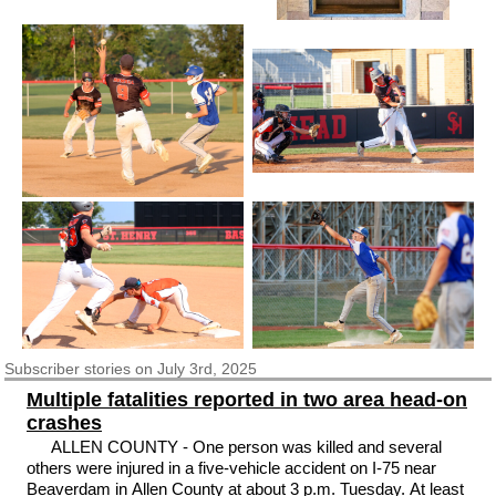
Subscriber
stories on July 3rd, 2025
Multiple fatalities reported in two area head-on
crashes
ALLEN COUNTY - One person was killed and several
others were injured in a five-vehicle accident on I-75 near
Beaverdam in Allen County at about 3 p.m. Tuesday. At least