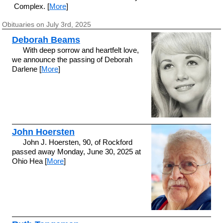
Complex. [
More
]
Obituaries on July 3rd, 2025
Deborah Beams
With deep sorrow and heartfelt love,
we announce the passing of Deborah
Darlene [
More
]
John Hoersten
John J. Hoersten, 90, of Rockford
passed away Monday, June 30, 2025 at
Ohio Hea [
More
]