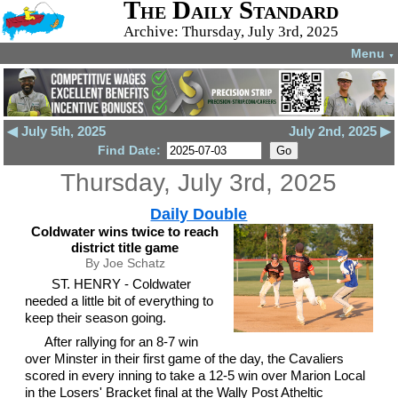
The Daily Standard
Archive: Thursday, July 3rd, 2025
Menu
▼
◀ July 5th, 2025
July 2nd, 2025 ▶
Find Date:
Thursday, July 3rd, 2025
Daily Double
Coldwater wins twice to reach
district title game
By Joe Schatz
ST. HENRY - Coldwater
needed a little bit of everything to
keep their season going.
After rallying for an 8-7 win
over Minster in their first game of the day, the Cavaliers
scored in every inning to take a 12-5 win over Marion Local
in the Losers' Bracket final at the Wally Post Atheltic