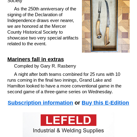
Society
As the 250th anniversary of the
signing of the Declaration of
Independence draws ever nearer,
we are honored at the Mercer
County Historical Society to
showcase two very special artifacts
related to the event.
Mariners fall in extras
Compiled by Gary R. Rasberry
A night after both teams combined for 25 runs with 10
runs coming in the final two innings, Grand Lake and
Hamilton looked to have a more conventional game in the
second game of a three-game series on Wednesday.
Subscription information
or
Buy this E-Edition