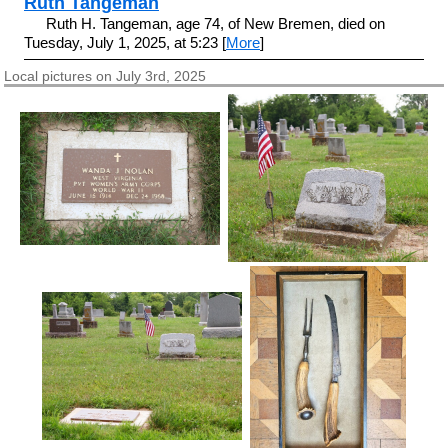
Ruth Tangeman
Ruth H. Tangeman, age 74, of New Bremen, died on
Tuesday, July 1, 2025, at 5:23 [
More
]
Local pictures on July 3rd, 2025