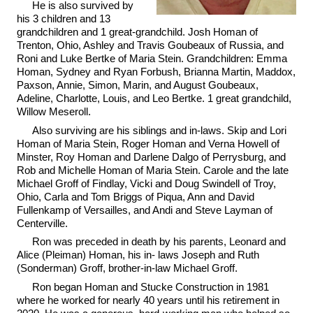
He is also survived by
his 3 children and 13
grandchildren and 1 great-grandchild. Josh Homan of
Trenton, Ohio, Ashley and Travis Goubeaux of Russia, and
Roni and Luke Bertke of Maria Stein. Grandchildren: Emma
Homan, Sydney and Ryan Forbush, Brianna Martin, Maddox,
Paxson, Annie, Simon, Marin, and August Goubeaux,
Adeline, Charlotte, Louis, and Leo Bertke. 1 great grandchild,
Willow Meseroll.
Also surviving are his siblings and in-laws. Skip and Lori
Homan of Maria Stein, Roger Homan and Verna Howell of
Minster, Roy Homan and Darlene Dalgo of Perrysburg, and
Rob and Michelle Homan of Maria Stein. Carole and the late
Michael Groff of Findlay, Vicki and Doug Swindell of Troy,
Ohio, Carla and Tom Briggs of Piqua, Ann and David
Fullenkamp of Versailles, and Andi and Steve Layman of
Centerville.
Ron was preceded in death by his parents, Leonard and
Alice (Pleiman) Homan, his in- laws Joseph and Ruth
(Sonderman) Groff, brother-in-law Michael Groff.
Ron began Homan and Stucke Construction in 1981
where he worked for nearly 40 years until his retirement in