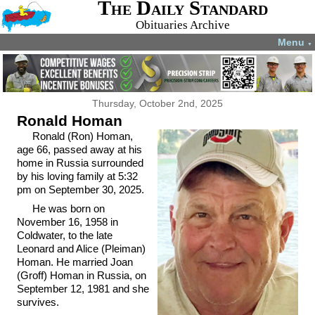
The Daily Standard
Obituaries Archive
Menu
▼
Thursday, October 2nd, 2025
Ronald Homan
Ronald (Ron) Homan,
age 66, passed away at his
home in Russia surrounded
by his loving family at 5:32
pm on September 30, 2025.
He was born on
November 16, 1958 in
Coldwater, to the late
Leonard and Alice (Pleiman)
Homan. He married Joan
(Groff) Homan in Russia, on
September 12, 1981 and she
survives.