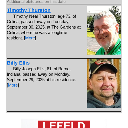
Additional obituaries on this date
Timothy Thurston
Timothy Neal Thurston, age 73, of
Celina, passed away on Tuesday,
September 30, 2025, at The Gardens at
Celina, where he was a longtime
resident. [
More
]
Billy Ellis
Billy Joseph Ellis, 61, of Berne,
Indiana, passed away on Monday,
September 29, 2025 at his residence.
[
More
]