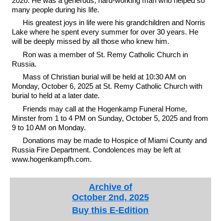
2020. He was a generous, hard-working man who helped so
many people during his life.
His greatest joys in life were his grandchildren and Norris
Lake where he spent every summer for over 30 years. He
will be deeply missed by all those who knew him.
Ron was a member of St. Remy Catholic Church in
Russia.
Mass of Christian burial will be held at 10:30 AM on
Monday, October 6, 2025 at St. Remy Catholic Church with
burial to held at a later date.
Friends may call at the Hogenkamp Funeral Home,
Minster from 1 to 4 PM on Sunday, October 5, 2025 and from
9 to 10 AM on Monday.
Donations may be made to Hospice of Miami County and
Russia Fire Department. Condolences may be left at
www.hogenkampfh.com.
Archive of
October 2nd, 2025
Buy this E-Edition