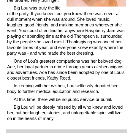
her brother, Terry Sullinger.
Big Lou was truly the life
of the party. If you knew Lou, you knew there was never a
dull moment when she was around. She loved music,
laughter, good friends, and making memories wherever she
went. You could often find her anywhere Raspberry Jam was
playing or spending time at the old Thompson's, surrounded
by the people she loved most. Thanksgiving was one of her
favorite times of year, and everyone knew exactly where the
party was - and who made the best dressing.
One of Lou's greatest companions was her beloved dog,
Ace, her loyal partner in crime through years of shenanigans
and adventures. Ace has since been adopted by one of Lou's
closest best friends, Kathy Reed.
In keeping with her wishes, Lou selflessly donated her
body to further medical education and research.
At this time, there will be no public service or burial.
Big Lou will be deeply missed by all who knew and loved
her, but her laughter, stories, and unforgettable spirit will live
on in the hearts of many.