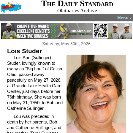
The Daily Standard
Obituaries Archive
Menu
▼
Saturday, May 30th, 2026
Lois Studer
Lois Ann (Sullinger)
Studer, lovingly known to
many as "Big Lou," of Celina,
Ohio, passed away
peacefully on May 27, 2026,
at Grande Lake Health Care
Center, just days before her
76th birthday. She was born
on May 31, 1950, to Bob and
Catherine Sullinger.
Lou was preceded in
death by her parents, Bob
and Catherine Sullinger, and