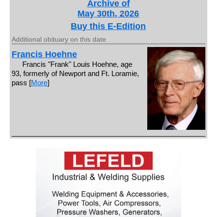
Archive of
May 30th, 2026
Buy this E-Edition
Additional obituary on this date
Francis Hoehne
Francis "Frank" Louis Hoehne, age
93, formerly of Newport and Ft. Loramie,
pass [
More
]