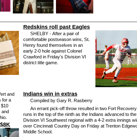
Redskins roll past Eagles
SHELBY - After a pair of
comfortable postseason wins, St.
Henry found themselves in an
early 2-0 hole against Colonel
Crawford in Friday's Division VI
district title game.
Indians win in extras
Wert and
 for a
Compiled by Gary R. Rasberry
d $10
An errant pick-off throw resulted in two Fort Recovery
s and
runs in the top of the ninth as the Indians advanced to the
hio.
Division VI Southwest regional with a 4-2 extra innings wi
 $8K
over Cincinnati Country Day on Friday at Trenton Edgew
Middle School.