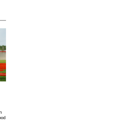
n
ood