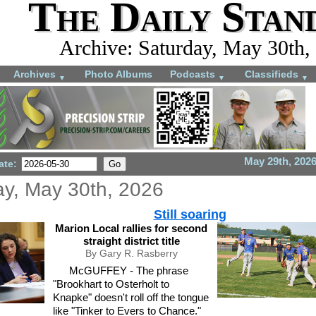
The Daily Stan
Archive: Saturday, May 30th,
Archives
Photo Albums
Podcasts
Classifieds
▼
▼
▼
May 29th, 202
ate:
ay, May 30th, 2026
Still soaring
Marion Local rallies for second
straight district title
By Gary R. Rasberry
McGUFFEY - The phrase
"Brookhart to Osterholt to
Knapke" doesn't roll off the tongue
like "Tinker to Evers to Chance."