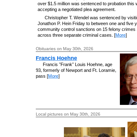
over $1.5 million was sentenced to probation this 
accepting a negotiated plea agreement.
Christopher T. Wendel was sentenced by visiti
Jonathon P. Hein Friday to between one and five y
community control sanctions on 15 felony crimes s
across three separate criminal cases. [
More
]
Obituaries on May 30th, 2026
Francis Hoehne
Francis "Frank" Louis Hoehne, age
93, formerly of Newport and Ft. Loramie,
pass [
More
]
Local pictures on May 30th, 2026