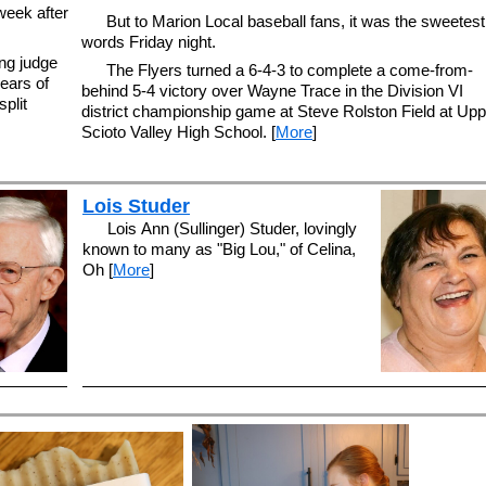
week after
But to Marion Local baseball fans, it was the sweetest
words Friday night.
ng judge
The Flyers turned a 6-4-3 to complete a come-from-
ears of
behind 5-4 victory over Wayne Trace in the Division VI
plit
district championship game at Steve Rolston Field at Upp
Scioto Valley High School. [
More
]
Lois Studer
Lois Ann (Sullinger) Studer, lovingly
known to many as "Big Lou," of Celina,
Oh [
More
]