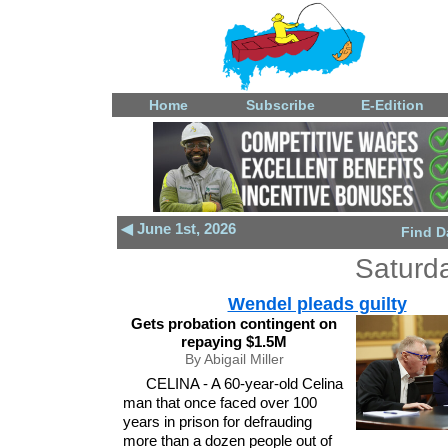
Home
Subscribe
E-Edition
◀ June 1st, 2026
Find D
Saturd
Wendel pleads guilty
Gets probation contingent on
repaying $1.5M
By Abigail Miller
CELINA - A 60-year-old Celina
man that once faced over 100
years in prison for defrauding
more than a dozen people out of