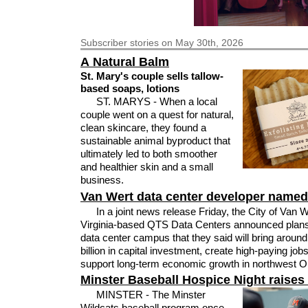
Subscriber
stories on May 30th, 2026
A Natural Balm
St. Mary's couple sells tallow-
based soaps, lotions
ST. MARYS - When a local
couple went on a quest for natural,
clean skincare, they found a
sustainable animal byproduct that
ultimately led to both smoother
and healthier skin and a small
business.
Van Wert data center developer named
In a joint news release Friday, the City of Van 
Virginia-based QTS Data Centers announced plans
data center campus that they said will bring aroun
billion in capital investment, create high-paying job
support long-term economic growth in northwest O
Minster Baseball Hospice Night raises
MINSTER - The Minster
Wildcats baseball program once