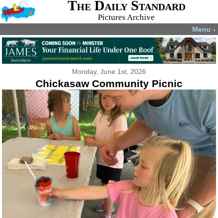
The Daily Standard
Pictures Archive
Menu
▼
Monday, June 1st, 2026
Chickasaw Community Picnic