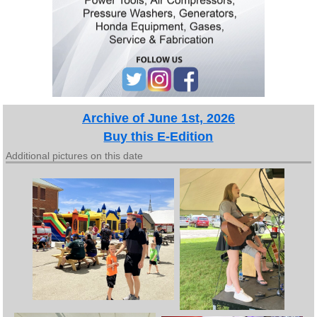
Archive of June 1st, 2026
Buy this E-Edition
Additional pictures on this date