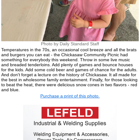
Photo by Daily Standard Staff
Temperatures in the 70s, an occasional cool breeze and all the brats
and burgers you can eat - the Chickasaw Community Picnic had
something for everybody this weekend. Throw in some live music
and breaded tenderloins. Add plenty of games and bounce houses
for the kids. Add some cold beer and games of chance for the adults.
And don't forget a lecture on the history of Chickasaw. It all made for
the best in wholesome family entertainment. Finally, for those looking
to beat the heat, there were delicious snow cones in two flavors - red
and blue.
Purchase a print of this photo.