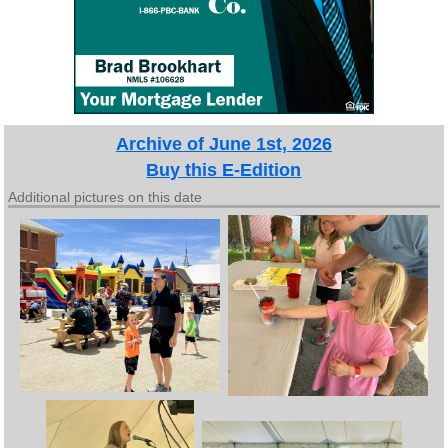
Archive of June 1st, 2026
Buy this E-Edition
Additional pictures on this date