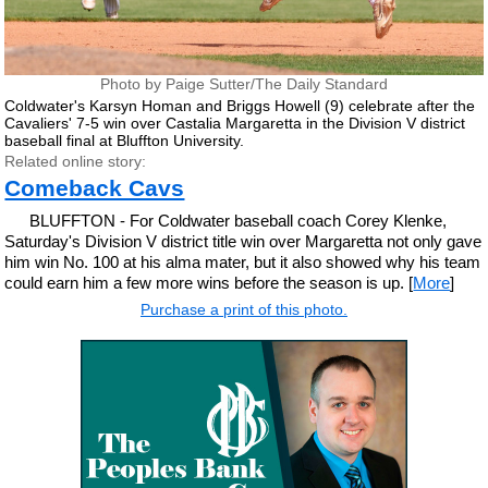
Photo by Paige Sutter/The Daily Standard
Coldwater's Karsyn Homan and Briggs Howell (9) celebrate after the
Cavaliers' 7-5 win over Castalia Margaretta in the Division V district
baseball final at Bluffton University.
Related online story:
Comeback Cavs
BLUFFTON - For Coldwater baseball coach Corey Klenke,
Saturday's Division V district title win over Margaretta not only gave
him win No. 100 at his alma mater, but it also showed why his team
could earn him a few more wins before the season is up. [
More
]
Purchase a print of this photo.