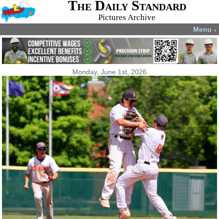
The Daily Standard
Pictures Archive
Menu
▼
Monday, June 1st, 2026