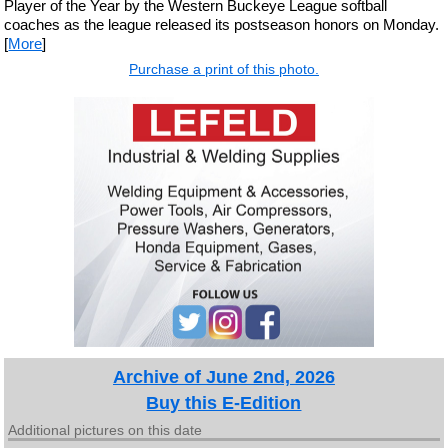
Player of the Year by the Western Buckeye League softball
coaches as the league released its postseason honors on Monday.
[
More
]
Purchase a print of this photo.
Archive of June 2nd, 2026
Buy this E-Edition
Additional pictures on this date