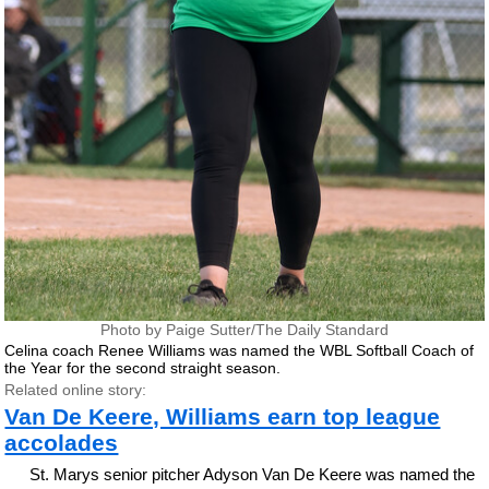
Photo by Paige Sutter/The Daily Standard
Celina coach Renee Williams was named the WBL Softball Coach of
the Year for the second straight season.
Related online story:
Van De Keere, Williams earn top league
accolades
St. Marys senior pitcher Adyson Van De Keere was named the