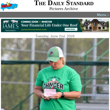
The Daily Standard
Pictures Archive
Menu
▼
Tuesday, June 2nd, 2026