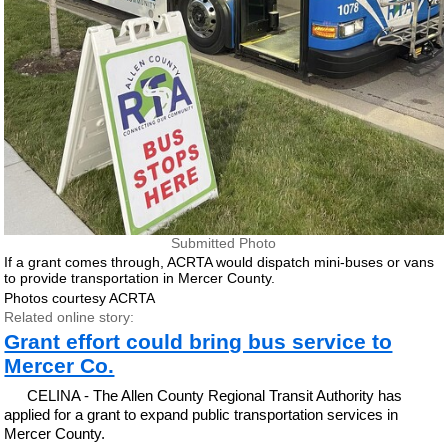
Submitted Photo
If a grant comes through, ACRTA would dispatch mini-buses or vans
to provide transportation in Mercer County.
Photos courtesy ACRTA
Related online story:
Grant effort could bring bus service to
Mercer Co.
CELINA - The Allen County Regional Transit Authority has
applied for a grant to expand public transportation services in
Mercer County.