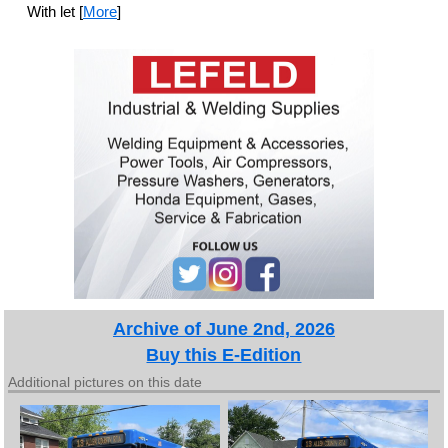
With let [
More
]
Archive of June 2nd, 2026
Buy this E-Edition
Additional pictures on this date