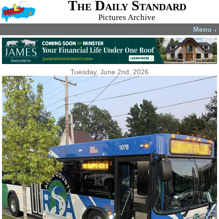
The Daily Standard
Pictures Archive
Menu
▼
Tuesday, June 2nd, 2026