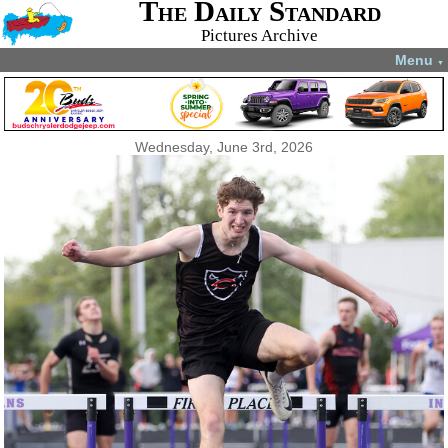
The Daily Standard
Pictures Archive
Menu
▼
Wednesday, June 3rd, 2026