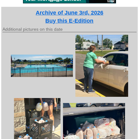
Archive of June 3rd, 2026
Buy this E-Edition
Additional pictures on this date