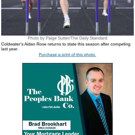
Photo by Paige Sutter/The Daily Standard
Coldwater's Aidan Rose returns to state this season after competing
last year.
Purchase a print of this photo.