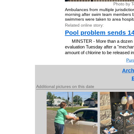
Photo by T
Ambulances from multiple jurisdict
morning after swim team members be
swimmers were taken to area hospit
Related online story:
Pool problem sends 14
MINSTER - More than a dozen s
evaluation Tuesday after a "mechanic
amount of chlorine to be released in
Purc
Arch
Additional pictures on this date