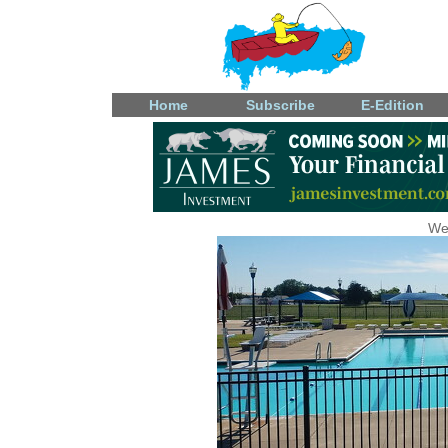
Home
Subscribe
E-Edition
We