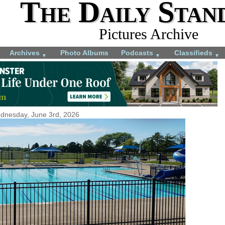
The Daily Stan
Pictures Archive
Archives
Photo Albums
Podcasts
Classifieds
▼
▼
▼
dnesday, June 3rd, 2026