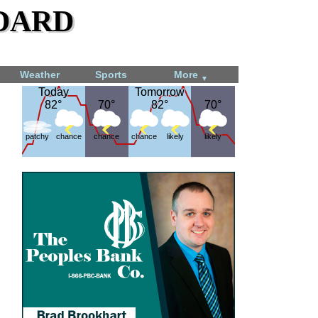
dard
Weather
Sports
More
▼
Today
Today
Tomorrow
Tomorrow
82°
82°
70°
70°
82°
82°
70°
70°
patchy
chance
chance
chance
likely
likely