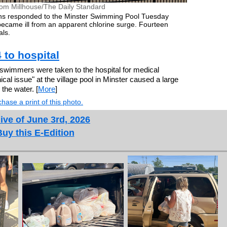
om Millhouse/The Daily Standard
ions responded to the Minster Swimming Pool Tuesday
came ill from an apparent chlorine surge. Fourteen
als.
 to hospital
wimmers were taken to the hospital for medical
al issue" at the village pool in Minster caused a large
 the water. [
More
]
hase a print of this photo.
ive of June 3rd, 2026
Buy this E-Edition