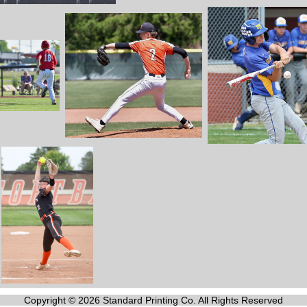
Copyright © 2026 Standard Printing Co. All Rights Reserved