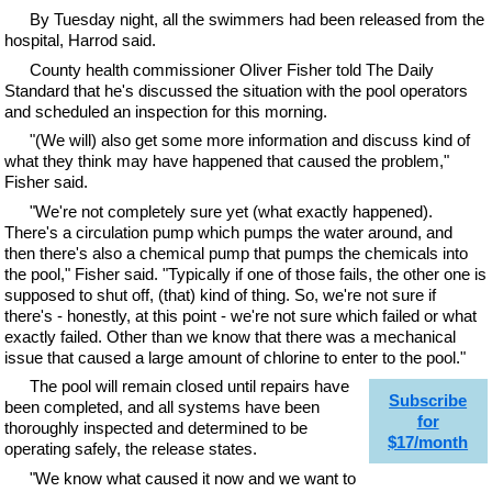
By Tuesday night, all the swimmers had been released from the
hospital, Harrod said.
County health commissioner Oliver Fisher told The Daily
Standard that he's discussed the situation with the pool operators
and scheduled an inspection for this morning.
"(We will) also get some more information and discuss kind of
what they think may have happened that caused the problem,"
Fisher said.
"We're not completely sure yet (what exactly happened).
There's a circulation pump which pumps the water around, and
then there's also a chemical pump that pumps the chemicals into
the pool," Fisher said. "Typically if one of those fails, the other one is
supposed to shut off, (that) kind of thing. So, we're not sure if
there's - honestly, at this point - we're not sure which failed or what
exactly failed. Other than we know that there was a mechanical
issue that caused a large amount of chlorine to enter to the pool."
The pool will remain closed until repairs have
Subscribe
been completed, and all systems have been
for
thoroughly inspected and determined to be
$17/month
operating safely, the release states.
"We know what caused it now and we want to