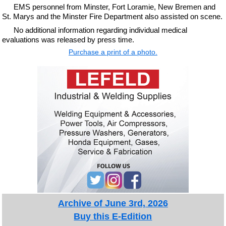
EMS personnel from Minster, Fort Loramie, New Bremen and
St. Marys and the Minster Fire Department also assisted on scene.
No additional information regarding individual medical
evaluations was released by press time.
Purchase a print of a photo.
Archive of June 3rd, 2026
Buy this E-Edition