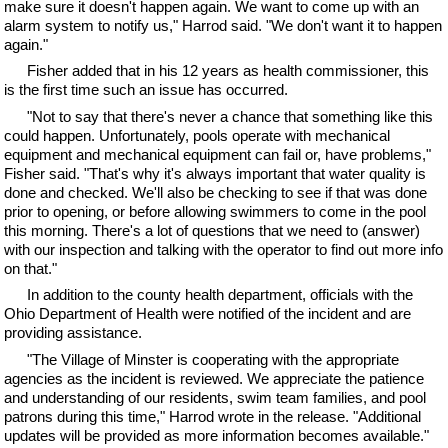
make sure it doesn't happen again. We want to come up with an
alarm system to notify us," Harrod said. "We don't want it to happen
again."
Fisher added that in his 12 years as health commissioner, this
is the first time such an issue has occurred.
"Not to say that there's never a chance that something like this
could happen. Unfortunately, pools operate with mechanical
equipment and mechanical equipment can fail or, have problems,"
Fisher said. "That's why it's always important that water quality is
done and checked. We'll also be checking to see if that was done
prior to opening, or before allowing swimmers to come in the pool
this morning. There's a lot of questions that we need to (answer)
with our inspection and talking with the operator to find out more info
on that."
In addition to the county health department, officials with the
Ohio Department of Health were notified of the incident and are
providing assistance.
"The Village of Minster is cooperating with the appropriate
agencies as the incident is reviewed. We appreciate the patience
and understanding of our residents, swim team families, and pool
patrons during this time," Harrod wrote in the release. "Additional
updates will be provided as more information becomes available."