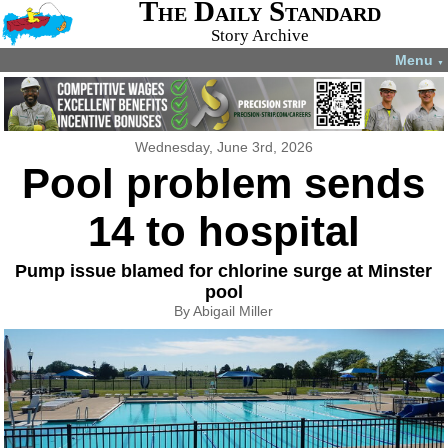
The Daily Standard
Story Archive
Menu
▼
Wednesday, June 3rd, 2026
Pool problem sends
14 to hospital
Pump issue blamed for chlorine surge at Minster
pool
By Abigail Miller