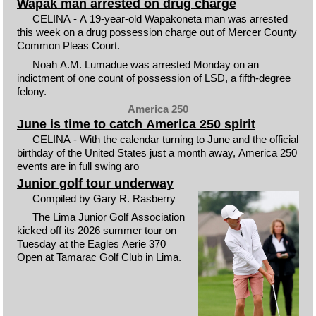
Wapak man arrested on drug charge
CELINA - A 19-year-old Wapakoneta man was arrested
this week on a drug possession charge out of Mercer County
Common Pleas Court.
Noah A.M. Lumadue was arrested Monday on an
indictment of one count of possession of LSD, a fifth-degree
felony.
America 250
June is time to catch America 250 spirit
CELINA - With the calendar turning to June and the official
birthday of the United States just a month away, America 250
events are in full swing aro
Junior golf tour underway
Compiled by Gary R. Rasberry
The Lima Junior Golf Association
kicked off its 2026 summer tour on
Tuesday at the Eagles Aerie 370
Open at Tamarac Golf Club in Lima.