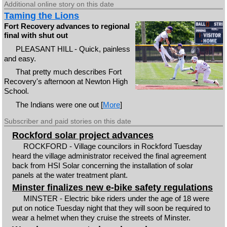
Additional online story on this date
Taming the Lions
Fort Recovery advances to regional
final with shut out
PLEASANT HILL - Quick, painless
and easy.
That pretty much describes Fort
Recovery's afternoon at Newton High
School.
The Indians were one out [
More
]
Subscriber and paid stories on this date
Rockford solar project advances
ROCKFORD - Village councilors in Rockford Tuesday
heard the village administrator received the final agreement
back from HSI Solar concerning the installation of solar
panels at the water treatment plant.
Minster finalizes new e-bike safety regulations
MINSTER - Electric bike riders under the age of 18 were
put on notice Tuesday night that they will soon be required to
wear a helmet when they cruise the streets of Minster.