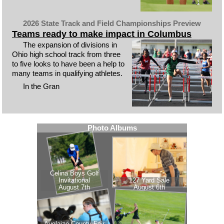
2026 State Track and Field Championships Preview
Teams ready to make impact in Columbus
The expansion of divisions in
Ohio high school track from three
to five looks to have been a help to
many teams in qualifying athletes.
In the Gran