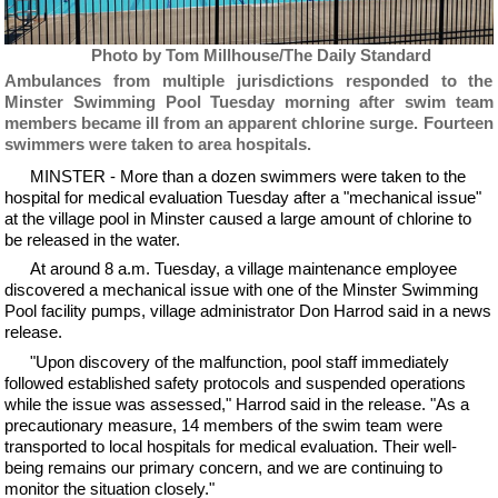
Photo by Tom Millhouse/The Daily Standard
Ambulances from multiple jurisdictions responded to the
Minster Swimming Pool Tuesday morning after swim team
members became ill from an apparent chlorine surge. Fourteen
swimmers were taken to area hospitals.
MINSTER - More than a dozen swimmers were taken to the
hospital for medical evaluation Tuesday after a "mechanical issue"
at the village pool in Minster caused a large amount of chlorine to
be released in the water.
At around 8 a.m. Tuesday, a village maintenance employee
discovered a mechanical issue with one of the Minster Swimming
Pool facility pumps, village administrator Don Harrod said in a news
release.
"Upon discovery of the malfunction, pool staff immediately
followed established safety protocols and suspended operations
while the issue was assessed," Harrod said in the release. "As a
precautionary measure, 14 members of the swim team were
transported to local hospitals for medical evaluation. Their well-
being remains our primary concern, and we are continuing to
monitor the situation closely."