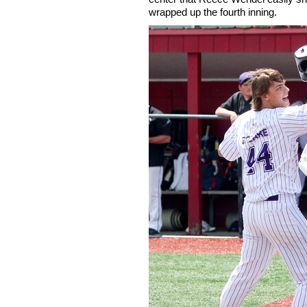
wrapped up the fourth inning.