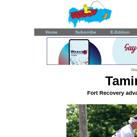
Home
Subscribe
E-Edition
We
Tami
Fort Recovery adva