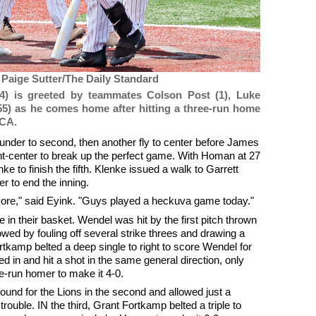
 Paige Sutter/The Daily Standard
4) is greeted by teammates Colson Post (1), Luke
55) as he comes home after hitting a three-run home
VCA.
ounder to second, then another fly to center before James
ight-center to break up the perfect game. With Homan at 27
e to finish the fifth. Klenke issued a walk to Garrett
er to end the inning.
more," said Eyink. "Guys played a heckuva game today."
 in their basket. Wendel was hit by the first pitch thrown
ed by fouling off several strike threes and drawing a
tkamp belted a deep single to right to score Wendel for
 in and hit a shot in the same general direction, only
ee-run homer to make it 4-0.
ound for the Lions in the second and allowed just a
rouble. IN the third, Grant Fortkamp belted a triple to