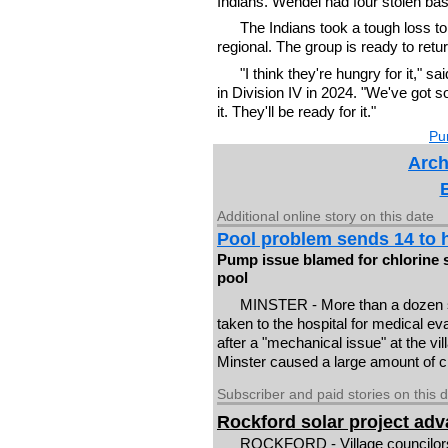
Indians. Wendel had four stolen bas
The Indians took a tough loss to
regional. The group is ready to retu
"I think they're hungry for it," s
in Division IV in 2024. "We've got s
it. They'll be ready for it."
Pur
Arch
Additional online story on this date
Pool problem sends 14 to h
Pump issue blamed for chlorine 
pool
MINSTER - More than a dozen
taken to the hospital for medical e
after a "mechanical issue" at the vil
Minster caused a large amount of chl
Subscriber and paid stories on this 
Rockford solar project ad
ROCKFORD - Village councilors