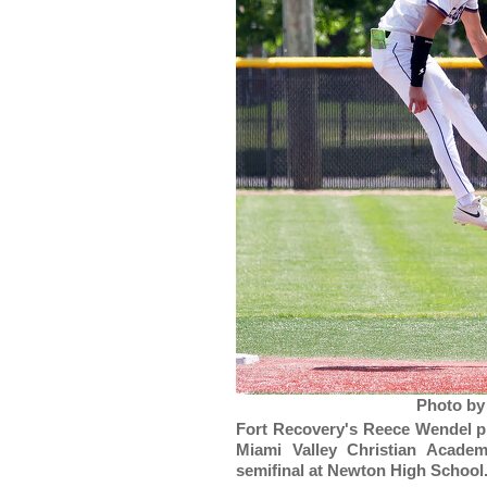
Photo by
Fort Recovery's Reece Wendel pr
Miami Valley Christian Academ
semifinal at Newton High School.