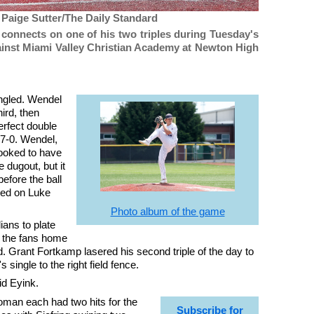
 Paige Sutter/The Daily Standard
connects on one of his two triples during Tuesday's
gainst Miami Valley Christian Academy at Newton High
ingled. Wendel
hird, then
erfect double
 7-0. Wendel,
looked to have
 dugout, but it
efore the ball
red on Luke
Photo album of the game
ians to plate
nd the fans home
. Grant Fortkamp lasered his second triple of the day to
single to the right field fence.
id Eyink.
man each had two hits for the
Subscribe for