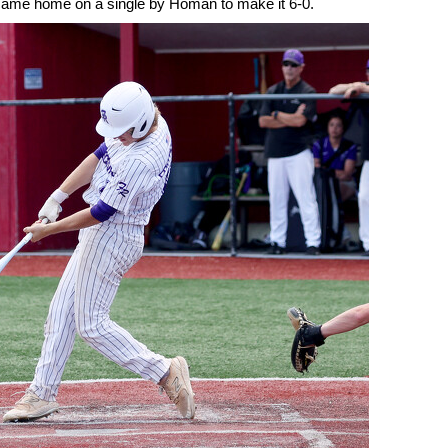
r came home on a single by Homan to make it 6-0.