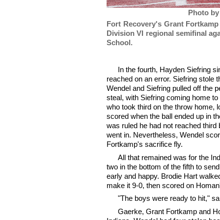
Photo by
Fort Recovery's Grant Fortkamp 
Division VI regional semifinal a
School.
In the fourth, Hayden Siefring s
reached on an error. Siefring stole t
Wendel and Siefring pulled off the p
steal, with Siefring coming home to
who took third on the throw home, 
scored when the ball ended up in the
was ruled he had not reached third b
went in. Nevertheless, Wendel sco
Fortkamp's sacrifice fly.
All that remained was for the Ind
two in the bottom of the fifth to se
early and happy. Brodie Hart walked
make it 9-0, then scored on Homan's 
"The boys were ready to hit," sa
Gaerke, Grant Fortkamp and Ho