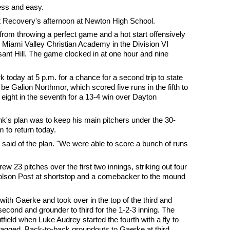
ss and easy.
t Recovery's afternoon at Newton High School.
rom throwing a perfect game and a hot start offensively
er Miami Valley Christian Academy in the Division VI
asant Hill. The game clocked in at one hour and nine
k today at 5 p.m. for a chance for a second trip to state
be Galion Northmor, which scored five runs in the fifth to
 eight in the seventh for a 13-4 win over Dayton
's plan was to keep his main pitchers under the 30-
m to return today.
k said of the plan. "We were able to score a bunch of runs
ew 23 pitches over the first two innings, striking out four
 Colson Post at shortstop and a comebacker to the mound
h Gaerke and took over in the top of the third and
second and grounder to third for the 1-2-3 inning. The
 outfield when Luke Audrey started the fourth with a fly to
agged. Back-to-back groundouts to Gaerke at third