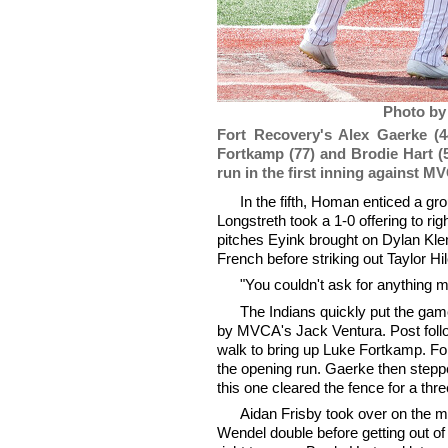
Photo by
Fort Recovery's Alex Gaerke (4
Fortkamp (77) and Brodie Hart (
run in the first inning against M
In the fifth, Homan enticed a gr
Longstreth took a 1-0 offering to r
pitches Eyink brought on Dylan Klenk
French before striking out Taylor Hil
"You couldn't ask for anything 
The Indians quickly put the game
by MVCA's Jack Ventura. Post follow
walk to bring up Luke Fortkamp. For
the opening run. Gaerke then stepped
this one cleared the fence for a thr
Aidan Frisby took over on the m
Wendel double before getting out of t