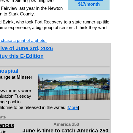
es with Siefring swiping two.
$17/month
 Fairview last year in the Newton
rn to Stark County.
aid Eyink, who took Fort Recovery to a state runner-up title
ome experience, a big group of seniors. I think they want
chase a print of a photo.
ive of June 3rd, 2026
Buy this E-Edition
ospital
surge at Minster
 swimmers were
valuation Tuesday
lage pool in
orine to be released in the water. [
More
]
date
America 250
vances
June is time to catch America 250
 in