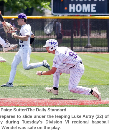
 Paige Sutter/The Daily Standard
epares to slide under the leaping Luke Autry (22) of
y during Tuesday's Division VI regional baseball
 Wendel was safe on the play.