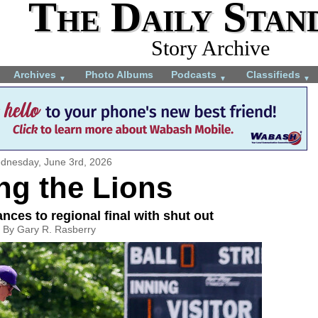
The Daily Stan
Story Archive
Archives
Photo Albums
Podcasts
Classifieds
▼
▼
▼
dnesday, June 3rd, 2026
ng the Lions
nces to regional final with shut out
By Gary R. Rasberry