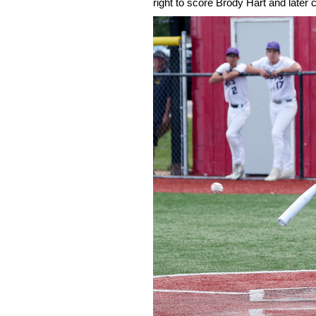
right to score Brody Hart and late