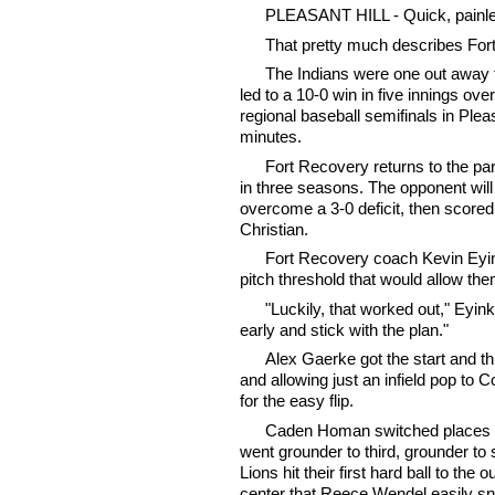
PLEASANT HILL - Quick, painle
That pretty much describes For
The Indians were one out away f
led to a 10-0 win in five innings ov
regional baseball semifinals in Ple
minutes.
Fort Recovery returns to the par
in three seasons. The opponent will 
overcome a 3-0 deficit, then scored
Christian.
Fort Recovery coach Kevin Eyink
pitch threshold that would allow the
"Luckily, that worked out," Eyin
early and stick with the plan."
Alex Gaerke got the start and thr
and allowing just an infield pop to
for the easy flip.
Caden Homan switched places wit
went grounder to third, grounder to 
Lions hit their first hard ball to the
center that Reece Wendel easily sn