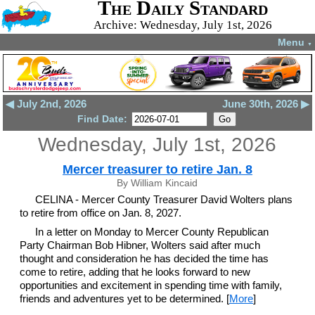
The Daily Standard
Archive: Wednesday, July 1st, 2026
Menu
▼
◀ July 2nd, 2026
June 30th, 2026 ▶
Find Date:
Wednesday, July 1st, 2026
Mercer treasurer to retire Jan. 8
By William Kincaid
CELINA - Mercer County Treasurer David Wolters plans
to retire from office on Jan. 8, 2027.
In a letter on Monday to Mercer County Republican
Party Chairman Bob Hibner, Wolters said after much
thought and consideration he has decided the time has
come to retire, adding that he looks forward to new
opportunities and excitement in spending time with family,
friends and adventures yet to be determined. [
More
]