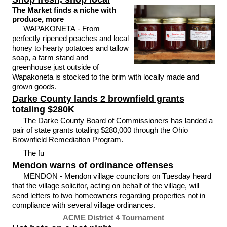
The Market finds a niche with
produce, more
WAPAKONETA - From
perfectly ripened peaches and local
honey to hearty potatoes and tallow
soap, a farm stand and
greenhouse just outside of
Wapakoneta is stocked to the brim with locally made and
grown goods.
Darke County lands 2 brownfield grants
totaling $280K
The Darke County Board of Commissioners has landed a
pair of state grants totaling $280,000 through the Ohio
Brownfield Remediation Program.
The fu
Mendon warns of ordinance offenses
MENDON - Mendon village councilors on Tuesday heard
that the village solicitor, acting on behalf of the village, will
send letters to two homeowners regarding properties not in
compliance with several village ordinances.
ACME District 4 Tournament