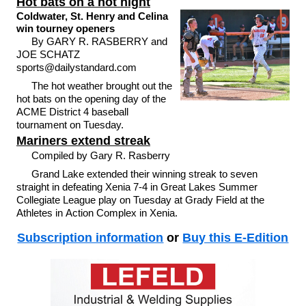
Hot bats on a hot night
Coldwater, St. Henry and Celina
win tourney openers
By GARY R. RASBERRY and
JOE SCHATZ
sports@dailystandard.com
The hot weather brought out the
hot bats on the opening day of the
ACME District 4 baseball
tournament on Tuesday.
Mariners extend streak
Compiled by Gary R. Rasberry
Grand Lake extended their winning streak to seven
straight in defeating Xenia 7-4 in Great Lakes Summer
Collegiate League play on Tuesday at Grady Field at the
Athletes in Action Complex in Xenia.
Subscription information
or
Buy this E-Edition