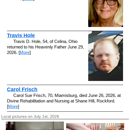
Travis Hole
Travis D. Hole, 54, of Celina, Ohio
returned to his Heavenly Father June 29,
2026. [
More
]
Carol Frisch
Carol Sue Frisch, 70, Miamisburg, died June 26, 2026, at
Divine Rehabilitation and Nursing at Shane Hill, Rockford.
[
More
]
Local pictures on July 1st, 2026