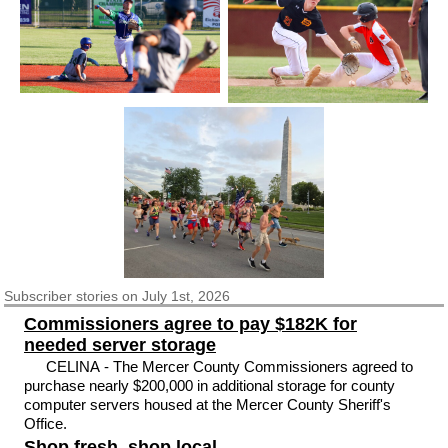
Subscriber
stories on July 1st, 2026
Commissioners agree to pay $182K for
needed server storage
CELINA - The Mercer County Commissioners agreed to
purchase nearly $200,000 in additional storage for county
computer servers housed at the Mercer County Sheriff's
Office.
Shop fresh, shop local