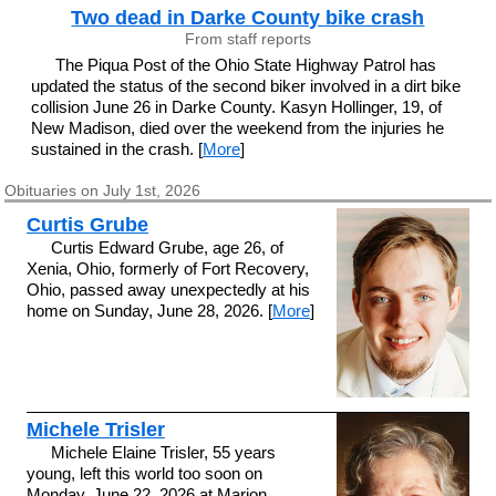
Two dead in Darke County bike crash
From staff reports
The Piqua Post of the Ohio State Highway Patrol has
updated the status of the second biker involved in a dirt bike
collision June 26 in Darke County. Kasyn Hollinger, 19, of
New Madison, died over the weekend from the injuries he
sustained in the crash. [
More
]
Obituaries on July 1st, 2026
Curtis Grube
Curtis Edward Grube, age 26, of
Xenia, Ohio, formerly of Fort Recovery,
Ohio, passed away unexpectedly at his
home on Sunday, June 28, 2026. [
More
]
Michele Trisler
Michele Elaine Trisler, 55 years
young, left this world too soon on
Monday, June 22, 2026 at Marion