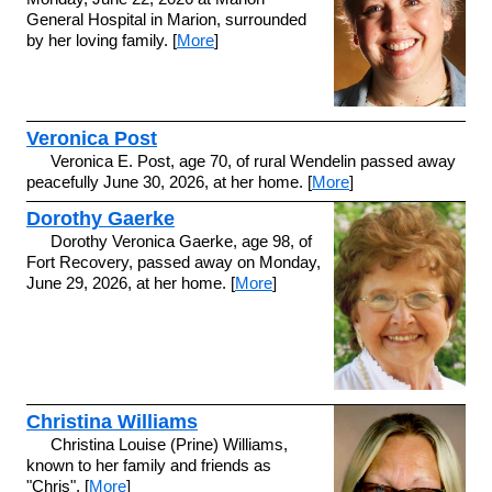
General Hospital in Marion, surrounded
by her loving family. [
More
]
Veronica Post
Veronica E. Post, age 70, of rural Wendelin passed away
peacefully June 30, 2026, at her home. [
More
]
Dorothy Gaerke
Dorothy Veronica Gaerke, age 98, of
Fort Recovery, passed away on Monday,
June 29, 2026, at her home. [
More
]
Christina Williams
Christina Louise (Prine) Williams,
known to her family and friends as
"Chris", [
More
]