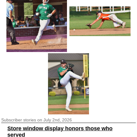
Subscriber
stories on July 2nd, 2026
Store window display honors those who
served