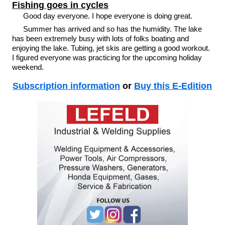
Fishing goes in cycles
Good day everyone. I hope everyone is doing great.
Summer has arrived and so has the humidity. The lake
has been extremely busy with lots of folks boating and
enjoying the lake. Tubing, jet skis are getting a good workout.
I figured everyone was practicing for the upcoming holiday
weekend.
Subscription information
or
Buy this E-Edition