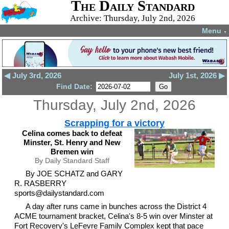
The Daily Standard
Archive: Thursday, July 2nd, 2026
Menu
▼
◀ July 3rd, 2026
July 1st, 2026 ▶
Find Date:
Thursday, July 2nd, 2026
Scrapping for a victory
Celina comes back to defeat
Minster, St. Henry and New
Bremen win
By Daily Standard Staff
By JOE SCHATZ and GARY
R. RASBERRY
sports@dailystandard.com
A day after runs came in bunches across the District 4
ACME tournament bracket, Celina's 8-5 win over Minster at
Fort Recovery's LeFevre Family Complex kept that pace