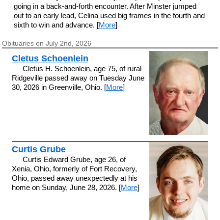
going in a back-and-forth encounter. After Minster jumped
out to an early lead, Celina used big frames in the fourth and
sixth to win and advance. [
More
]
Obituaries on July 2nd, 2026
Cletus Schoenlein
Cletus H. Schoenlein, age 75, of rural
Ridgeville passed away on Tuesday June
30, 2026 in Greenville, Ohio. [
More
]
Curtis Grube
Curtis Edward Grube, age 26, of
Xenia, Ohio, formerly of Fort Recovery,
Ohio, passed away unexpectedly at his
home on Sunday, June 28, 2026. [
More
]