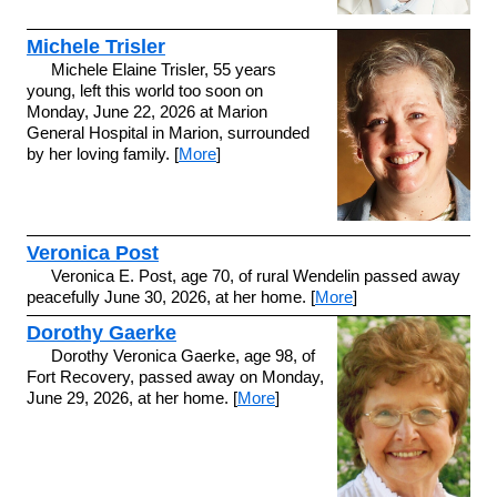
Michele Trisler
Michele Elaine Trisler, 55 years
young, left this world too soon on
Monday, June 22, 2026 at Marion
General Hospital in Marion, surrounded
by her loving family. [
More
]
Veronica Post
Veronica E. Post, age 70, of rural Wendelin passed away
peacefully June 30, 2026, at her home. [
More
]
Dorothy Gaerke
Dorothy Veronica Gaerke, age 98, of
Fort Recovery, passed away on Monday,
June 29, 2026, at her home. [
More
]