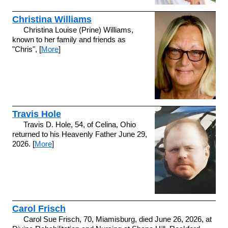
Christina Williams
Christina Louise (Prine) Williams,
known to her family and friends as
"Chris", [
More
]
Travis Hole
Travis D. Hole, 54, of Celina, Ohio
returned to his Heavenly Father June 29,
2026. [
More
]
Carol Frisch
Carol Sue Frisch, 70, Miamisburg, died June 26, 2026, at