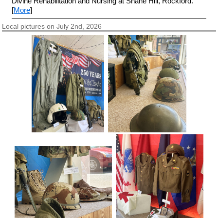
Divine Rehabilitation and Nursing at Shane Hill, Rockford.
[
More
]
Local pictures on July 2nd, 2026