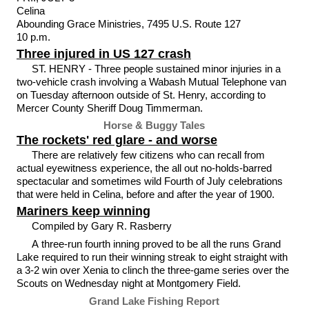
Celina
Abounding Grace Ministries, 7495 U.S. Route 127
10 p.m.
Three injured in US 127 crash
ST. HENRY - Three people sustained minor injuries in a
two-vehicle crash involving a Wabash Mutual Telephone van
on Tuesday afternoon outside of St. Henry, according to
Mercer County Sheriff Doug Timmerman.
Horse & Buggy Tales
The rockets' red glare - and worse
There are relatively few citizens who can recall from
actual eyewitness experience, the all out no-holds-barred
spectacular and sometimes wild Fourth of July celebrations
that were held in Celina, before and after the year of 1900.
Mariners keep winning
Compiled by Gary R. Rasberry
A three-run fourth inning proved to be all the runs Grand
Lake required to run their winning streak to eight straight with
a 3-2 win over Xenia to clinch the three-game series over the
Scouts on Wednesday night at Montgomery Field.
Grand Lake Fishing Report