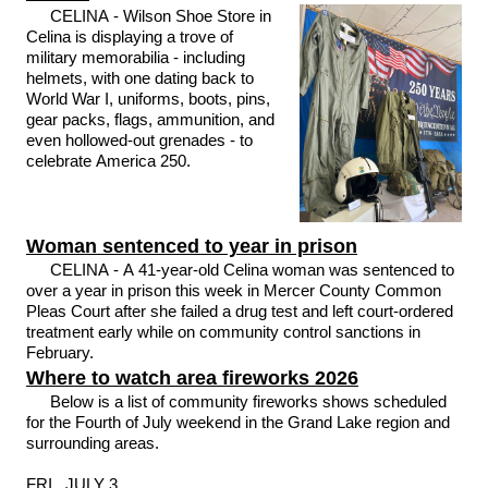
CELINA - Wilson Shoe Store in
Celina is displaying a trove of
military memorabilia - including
helmets, with one dating back to
World War I, uniforms, boots, pins,
gear packs, flags, ammunition, and
even hollowed-out grenades - to
celebrate America 250.
Woman sentenced to year in prison
CELINA - A 41-year-old Celina woman was sentenced to
over a year in prison this week in Mercer County Common
Pleas Court after she failed a drug test and left court-ordered
treatment early while on community control sanctions in
February.
Where to watch area fireworks 2026
Below is a list of community fireworks shows scheduled
for the Fourth of July weekend in the Grand Lake region and
surrounding areas.
FRI., JULY 3