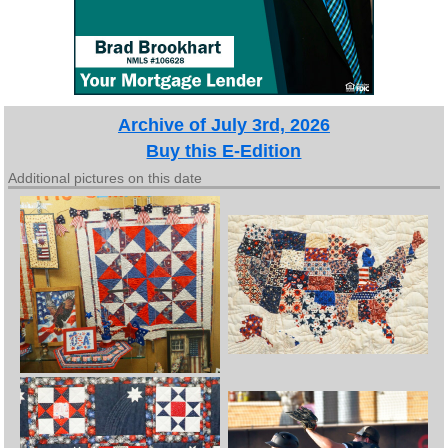
Archive of July 3rd, 2026
Buy this E-Edition
Additional pictures on this date