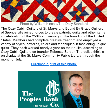
Photo by William Kincaid/The Daily Standard
The Cozy Cabin Quilters of St. Marys and Bound By Grace Quilters
of Spencerville joined forces to create patriotic quilts and other items
in celebration of the 250th anniversary of the founding of the United
States. Members had complete creative freedom and employed a
variety of styles, patterns, colors and techniques in fashioning unique
quilts. They each worked nearly a year on their quilts, according to
Cozy Cabin Quilters co-founder Rebecca Barber. The quilt exhibit is
on display at the St. Marys Community Public Library through the
month of July.
Purchase a print of this photo.