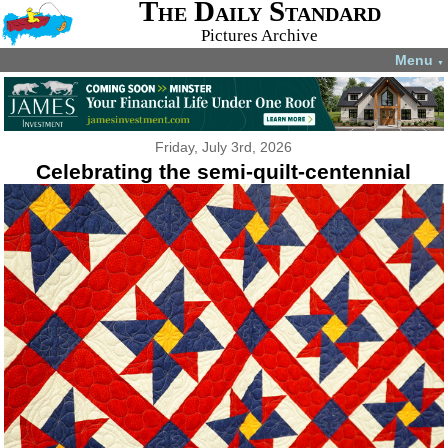
The Daily Standard
Pictures Archive
Menu
▼
Friday, July 3rd, 2026
Celebrating the semi-quilt-centennial