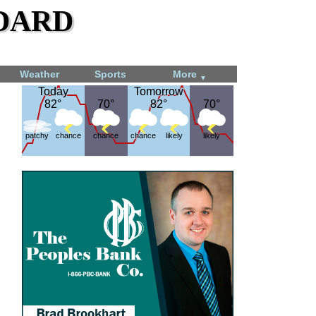
dard
Weather
Sports
More
▼
Today
Today
Tomorrow
Tomorrow
82°
82°
70°
70°
82°
82°
70°
70°
patchy
chance
chance
chance
likely
likely