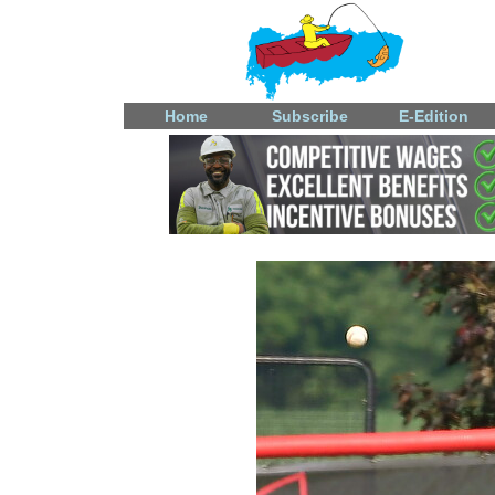
Home
Subscribe
E-Edition