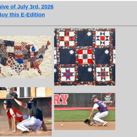
ive of July 3rd, 2026
Buy this E-Edition