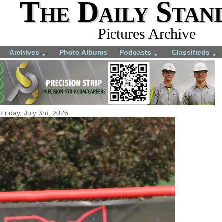
The Daily Stan
Pictures Archive
Archives
Photo Albums
Podcasts
Classifieds
▼
▼
▼
Friday, July 3rd, 2026