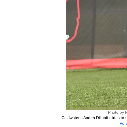
Photo by 
Coldwater's Aaden Dillhoff slides to m
Purc