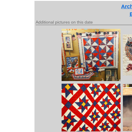
Arch
Additional pictures on this date