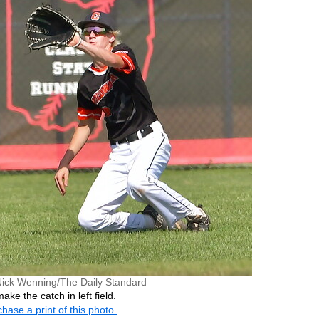
Nick Wenning/The Daily Standard
ake the catch in left field.
hase a print of this photo.