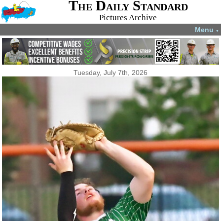
The Daily Standard
Pictures Archive
Menu
▼
Tuesday, July 7th, 2026