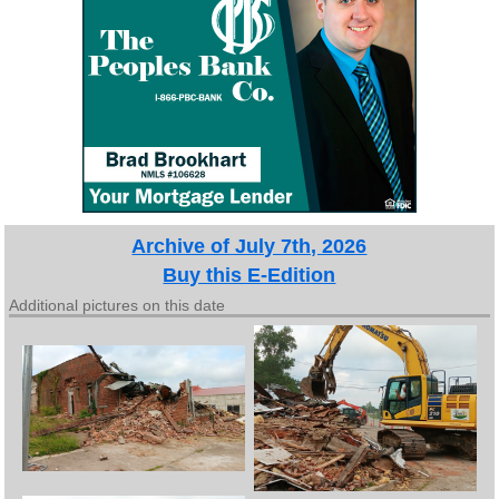
Archive of July 7th, 2026
Buy this E-Edition
Additional pictures on this date