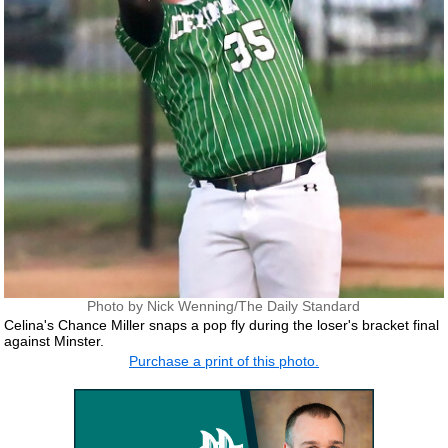
Photo by Nick Wenning/The Daily Standard
Celina's Chance Miller snaps a pop fly during the loser's bracket final
against Minster.
Purchase a print of this photo.