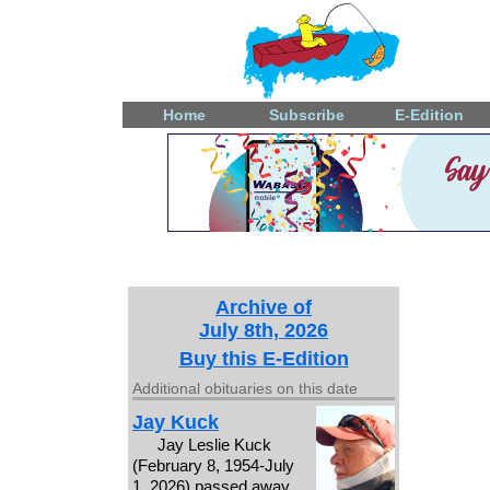
Home
Subscribe
E-Edition
Archive of
July 8th, 2026
Buy this E-Edition
Additional obituaries on this date
Jay Kuck
Jay Leslie Kuck
(February 8, 1954-July
1, 2026) passed away