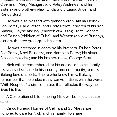
Overman, Mary Madigan, and Patsy Andrews; and his
sisters- and brother-in-law, Linda Stott, Laura Billger, and
Randy Burd.
He was also blessed with grandchildren: Alisha Derrick,
Lea Perez, Callie Perez, and Cody Perez (children of his son
Shawn); Layne and Ivy (children of Alissa); Trent, Scarlett,
and Easton (children of Erika); and Weston (child of Brittany),
along with three great-grandchildren.
He was preceded in death by his brothers, Ruben Perez,
Joe Perez, Noel Balderez, and Narcisco Perez; his sister,
Jessica Hoskins; and his brother-in-law, George Stott.
Nick will be remembered for his dedication to his family,
his years of service to his country and community, and his
lifelong love of sports. Those who knew him will always
remember that he ended many conversations with the words,
"With Respect," a simple phrase that reflected the way he
lived his life.
A Celebration of Life honoring Nick will be held at a later
date.
Cisco Funeral Homes of Celina and St. Marys are
honored to care for Nick and his family. To share