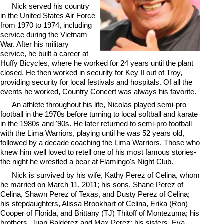
Nick served his country
in the United States Air Force
from 1970 to 1974, including
service during the Vietnam
War. After his military
service, he built a career at
Huffy Bicycles, where he worked for 24 years until the plant
closed. He then worked in security for Key II out of Troy,
providing security for local festivals and hospitals. Of all the
events he worked, Country Concert was always his favorite.
An athlete throughout his life, Nicolas played semi-pro
football in the 1970s before turning to local softball and karate
in the 1980s and '90s. He later returned to semi-pro football
with the Lima Warriors, playing until he was 52 years old,
followed by a decade coaching the Lima Warriors. Those who
knew him well loved to retell one of his most famous stories-
the night he wrestled a bear at Flamingo's Night Club.
Nick is survived by his wife, Kathy Perez of Celina, whom
he married on March 11, 2011; his sons, Shane Perez of
Celina, Shawn Perez of Texas, and Dusty Perez of Celina;
his stepdaughters, Alissa Brookhart of Celina, Erika (Ron)
Cooper of Florida, and Brittany (TJ) Thitoff of Montezuma; his
brothers, Juan Balderez and Max Perez; his sisters, Eva