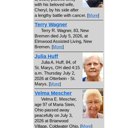
with his beloved wife,
Cheryl, by his side after
a lengthy battle with cancer. [
More
]
Terry Wagner
Terry R. Wagner, 83, New
Bremen died July 5, 2026, at
Elmwood Assisted Living, New
Bremen. [
More
]
Julia Huff
Julia A. Huff, 84, of
St. Marys, OH died 4:15
a.m. Thursday July 2,
2026 at Otterbein - St.
Marys. [
More
]
Velma Mescher
Velma E. Mescher,
age 97 of Maria Stein,
Ohio passed away
peacefully on July 3,
2026 at Briarwood
Village, Coldwater Ohio. [
More
]