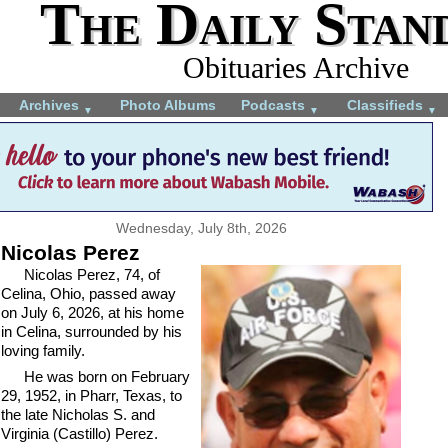
The Daily Stan
Obituaries Archive
Archives
Photo Albums
Podcasts
Classifieds
▼
▼
▼
Wednesday, July 8th, 2026
Nicolas Perez
Nicolas Perez, 74, of
Celina, Ohio, passed away
on July 6, 2026, at his home
in Celina, surrounded by his
loving family.
He was born on February
29, 1952, in Pharr, Texas, to
the late Nicholas S. and
Virginia (Castillo) Perez.