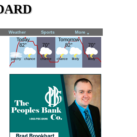
dard
Weather
Sports
More
▼
Today
Today
Tomorrow
Tomorrow
82°
82°
70°
70°
82°
82°
70°
70°
patchy
chance
chance
chance
likely
likely