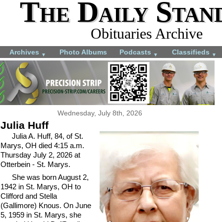
The Daily Stan
Obituaries Archive
Archives
Photo Albums
Podcasts
Classifieds
▼
▼
▼
Wednesday, July 8th, 2026
Julia Huff
Julia A. Huff, 84, of St.
Marys, OH died 4:15 a.m.
Thursday July 2, 2026 at
Otterbein - St. Marys.
She was born August 2,
1942 in St. Marys, OH to
Clifford and Stella
(Gallimore) Knous. On June
5, 1959 in St. Marys, she