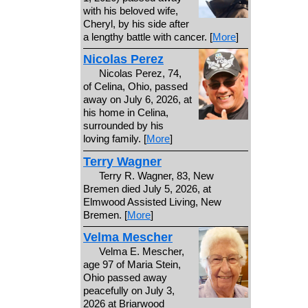
with his beloved wife,
Cheryl, by his side after
a lengthy battle with cancer. [
More
]
Nicolas Perez
Nicolas Perez, 74,
of Celina, Ohio, passed
away on July 6, 2026, at
his home in Celina,
surrounded by his
loving family. [
More
]
Terry Wagner
Terry R. Wagner, 83, New
Bremen died July 5, 2026, at
Elmwood Assisted Living, New
Bremen. [
More
]
Velma Mescher
Velma E. Mescher,
age 97 of Maria Stein,
Ohio passed away
peacefully on July 3,
2026 at Briarwood