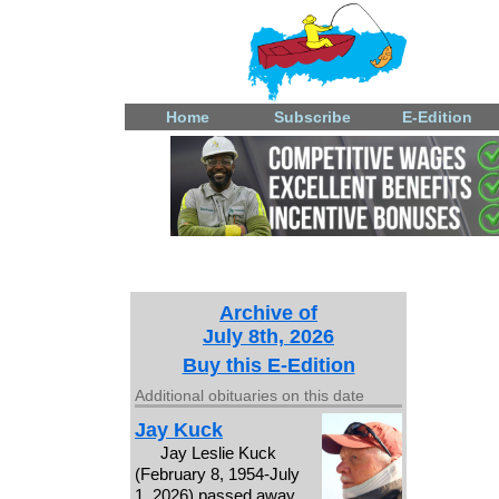
Home
Subscribe
E-Edition
Archive of
July 8th, 2026
Buy this E-Edition
Additional obituaries on this date
Jay Kuck
Jay Leslie Kuck
(February 8, 1954-July
1, 2026) passed away