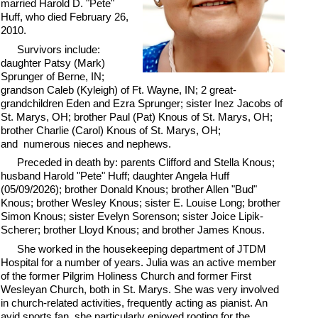
married Harold D. "Pete"
Huff, who died February 26,
2010.
Survivors include:
daughter Patsy (Mark)
Sprunger of Berne, IN;
grandson Caleb (Kyleigh) of Ft. Wayne, IN; 2 great-
grandchildren Eden and Ezra Sprunger; sister Inez Jacobs of
St. Marys, OH; brother Paul (Pat) Knous of St. Marys, OH;
brother Charlie (Carol) Knous of St. Marys, OH;
and numerous nieces and nephews.
Preceded in death by: parents Clifford and Stella Knous;
husband Harold "Pete" Huff; daughter Angela Huff
(05/09/2026); brother Donald Knous; brother Allen "Bud"
Knous; brother Wesley Knous; sister E. Louise Long; brother
Simon Knous; sister Evelyn Sorenson; sister Joice Lipik-
Scherer; brother Lloyd Knous; and brother James Knous.
She worked in the housekeeping department of JTDM
Hospital for a number of years. Julia was an active member
of the former Pilgrim Holiness Church and former First
Wesleyan Church, both in St. Marys. She was very involved
in church-related activities, frequently acting as pianist. An
avid sports fan, she particularly enjoyed rooting for the