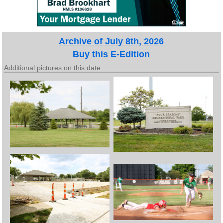
Archive of July 8th, 2026
Buy this E-Edition
Additional pictures on this date