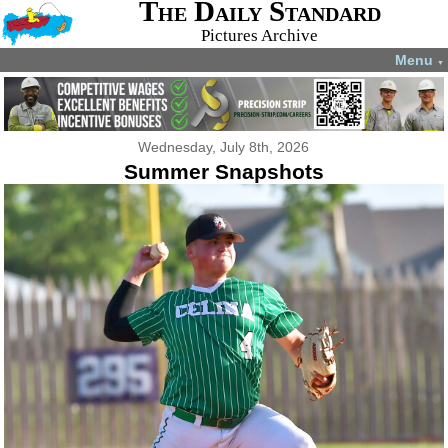
The Daily Standard
Pictures Archive
Menu
▼
Wednesday, July 8th, 2026
Summer Snapshots