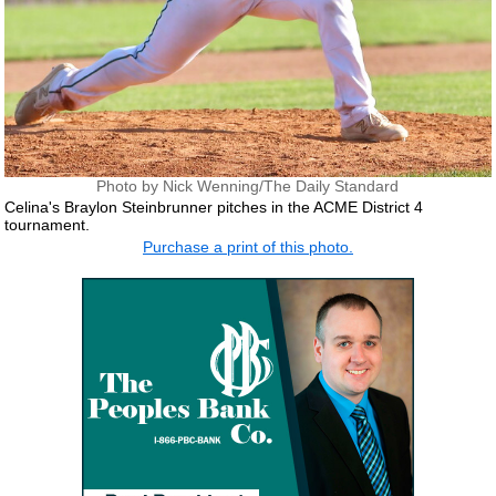
Photo by Nick Wenning/The Daily Standard
Celina's Braylon Steinbrunner pitches in the ACME District 4
tournament.
Purchase a print of this photo.