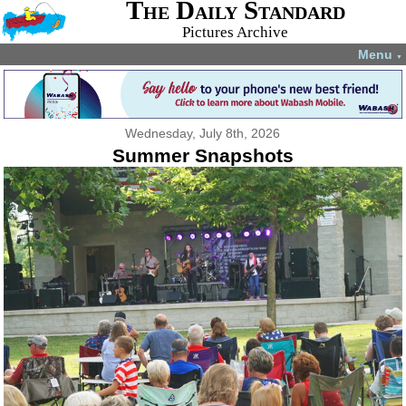
The Daily Standard
Pictures Archive
Menu
▼
Wednesday, July 8th, 2026
Summer Snapshots