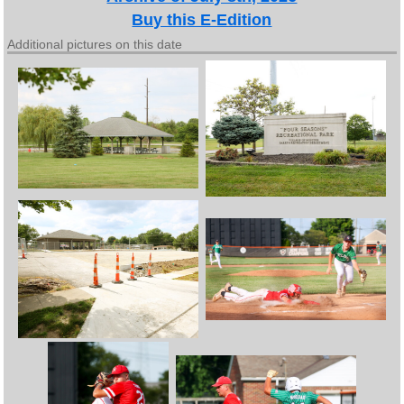
Buy this E-Edition
Additional pictures on this date