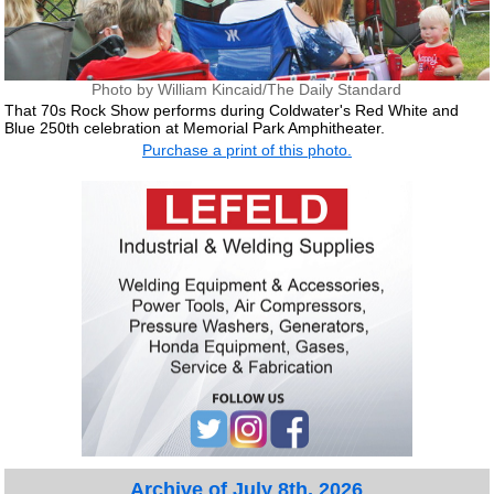
Photo by William Kincaid/The Daily Standard
That 70s Rock Show performs during Coldwater's Red White and
Blue 250th celebration at Memorial Park Amphitheater.
Purchase a print of this photo.
Archive of July 8th, 2026