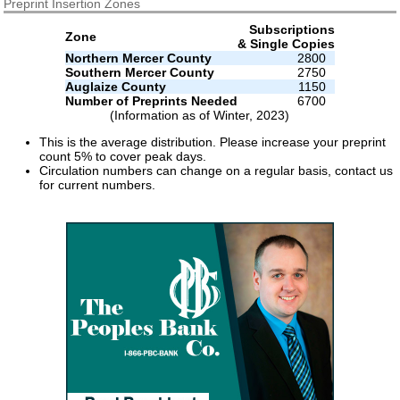
Preprint Insertion Zones
Subscriptions
Zone
& Single Copies
Northern Mercer County
2800
Southern Mercer County
2750
Auglaize County
1150
Number of Preprints Needed
6700
(Information as of Winter, 2023)
This is the average distribution. Please increase your preprint
count 5% to cover peak days.
Circulation numbers can change on a regular basis, contact us
for current numbers.