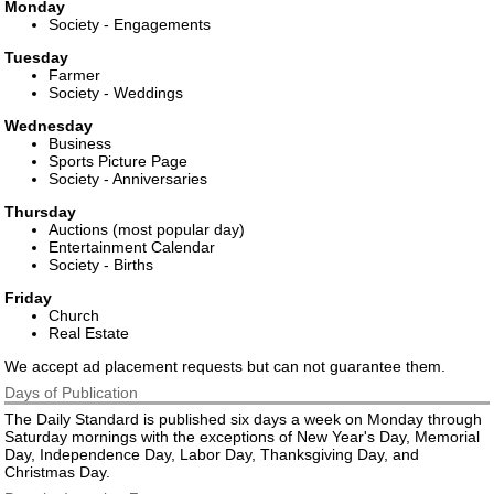
Monday
Society - Engagements
Tuesday
Farmer
Society - Weddings
Wednesday
Business
Sports Picture Page
Society - Anniversaries
Thursday
Auctions (most popular day)
Entertainment Calendar
Society - Births
Friday
Church
Real Estate
We accept ad placement requests but can not guarantee them.
Days of Publication
The Daily Standard is published six days a week on Monday through
Saturday mornings with the exceptions of New Year's Day, Memorial
Day, Independence Day, Labor Day, Thanksgiving Day, and
Christmas Day.