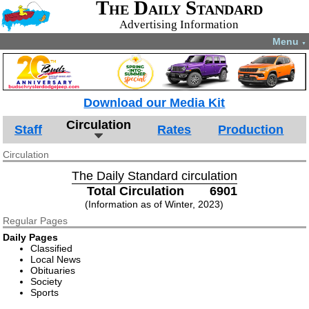
The Daily Standard
Advertising Information
Menu
▼
Download our Media Kit
Circulation
Staff
Rates
Production
Circulation
The Daily Standard circulation
Total Circulation
6901
(Information as of Winter, 2023)
Regular Pages
Daily Pages
Classified
Local News
Obituaries
Society
Sports