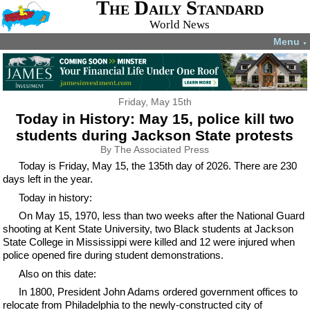
The Daily Standard
World News
Menu
▼
Friday, May 15th
Today in History: May 15, police kill two
students during Jackson State protests
By The Associated Press
Today is Friday, May 15, the 135th day of 2026. There are 230
days left in the year.
Today in history:
On May 15, 1970, less than two weeks after the National Guard
shooting at Kent State University, two Black students at Jackson
State College in Mississippi were killed and 12 were injured when
police opened fire during student demonstrations.
Also on this date:
In 1800, President John Adams ordered government offices to
relocate from Philadelphia to the newly-constructed city of