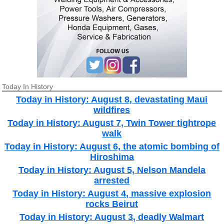
Today In History
Today in History: August 8, devastating Maui
wildfires
Today in History: August 7, Twin Tower tightrope
walk
Today in History: August 6, the atomic bombing of
Hiroshima
Today in History: August 5, Nelson Mandela
arrested
Today in History: August 4, massive explosion
rocks Beirut
Today in History: August 3, deadly Walmart