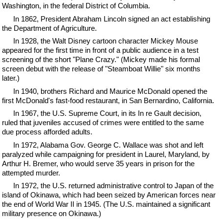
Washington, in the federal District of Columbia.
In 1862, President Abraham Lincoln signed an act establishing
the Department of Agriculture.
In 1928, the Walt Disney cartoon character Mickey Mouse
appeared for the first time in front of a public audience in a test
screening of the short "Plane Crazy." (Mickey made his formal
screen debut with the release of "Steamboat Willie" six months
later.)
In 1940, brothers Richard and Maurice McDonald opened the
first McDonald's fast-food restaurant, in San Bernardino, California.
In 1967, the U.S. Supreme Court, in its In re Gault decision,
ruled that juveniles accused of crimes were entitled to the same
due process afforded adults.
In 1972, Alabama Gov. George C. Wallace was shot and left
paralyzed while campaigning for president in Laurel, Maryland, by
Arthur H. Bremer, who would serve 35 years in prison for the
attempted murder.
In 1972, the U.S. returned administrative control to Japan of the
island of Okinawa, which had been seized by American forces near
the end of World War II in 1945. (The U.S. maintained a significant
military presence on Okinawa.)