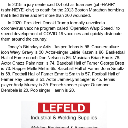
In 2015, a jury sentenced Dzhokhar Tsarnaev (joh-HAHR'
tsahr-NEYE'-ehv) to death for the 2013 Boston Marathon bombing
that killed three and left more than 260 wounded.
In 2020, President Donald Trump formally unveiled a
coronavirus vaccine program called "Operation Warp Speed," to
speed development of COVID-19 vaccines and quickly distribute
them around the country.
Today's Birthdays: Artist Jasper Johns is 96. Counterculture
icon Wavy Gravy is 90. Actor-singer Lainie Kazan is 86. Basketball
Hall of Fame coach Don Nelson is 86. Musician Brian Eno is 78.
Actor Chazz Palminteri is 74. Baseball Hall of Famer George Brett
is 73. Rapper Melle Mel is 65. Baseball Hall of Famer John Smoltz
is 59. Football Hall of Famer Emmitt Smith is 57. Football Hall of
Famer Ray Lewis is 51. Actor Jamie-Lynn Sigler is 45. Tennis
player Andy Murray is 39. French soccer player Ousmane
Dembele is 29. Pop singer Haerin is 20.